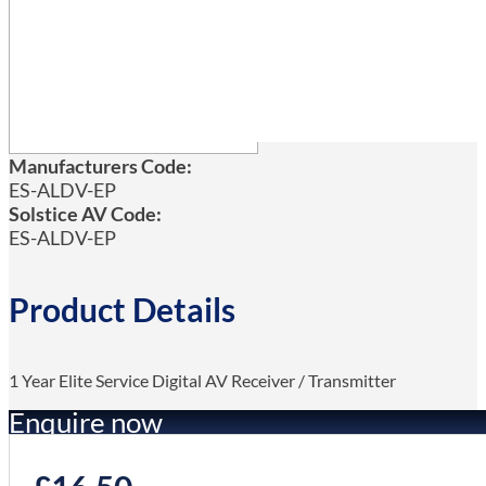
Manufacturers Code:
ES-ALDV-EP
Solstice AV Code:
ES-ALDV-EP
Product Details
1 Year Elite Service Digital AV Receiver / Transmitter
Enquire now