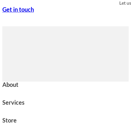
Let u
Get in touch
About
Services
Store