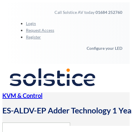
Call Solstice AV today
01684 252760
Login
Request Access
Register
Configure your LED
KVM & Control
ES-ALDV-EP Adder Technology 1 Year E