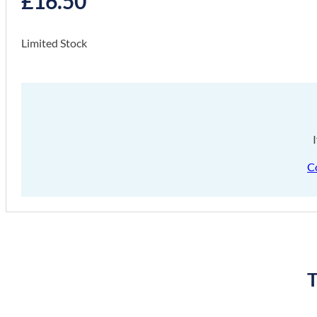
£
16.50
Limited Stock
C
T