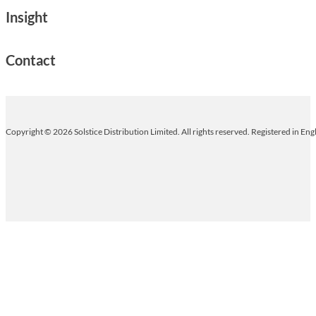
Insight
Contact
Copyright © 2026 Solstice Distribution Limited. All rights reserved. Registered in