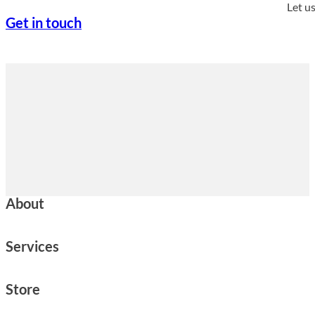
Let u
Get in touch
About
Services
Store