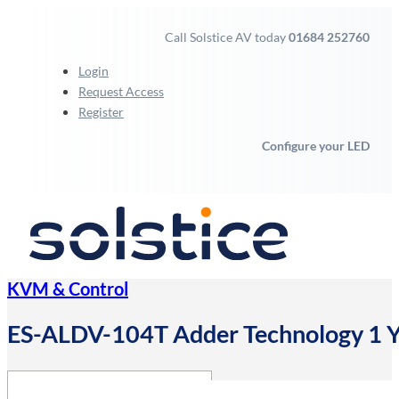
Call Solstice AV today
01684 252760
Login
Request Access
Register
Configure your LED
KVM & Control
ES-ALDV-104T Adder Technology 1 Yea