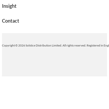
Insight
Contact
Copyright © 2026 Solstice Distribution Limited. All rights reserved. Registered in