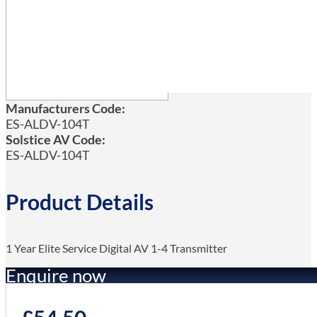
Manufacturers Code:
ES-ALDV-104T
Solstice AV Code:
ES-ALDV-104T
Product Details
1 Year Elite Service Digital AV 1-4 Transmitter
Enquire now