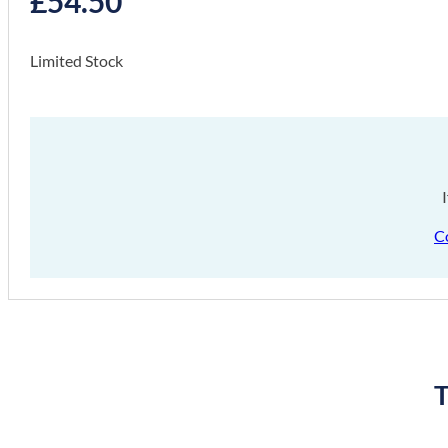
£
54.50
Limited Stock
C
T