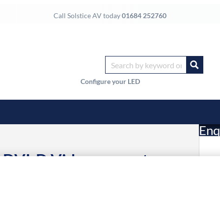
Call Solstice AV today
01684 252760
Configure your LED
Enq
 DVI-D Video converter
£
3 