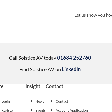
Let us show you how
Call Solstice AV today
01684 252760
Find Solstice AV on
LinkedIn
re
Insight
Contact
Login
News
Contact
Register
Events
Account Application