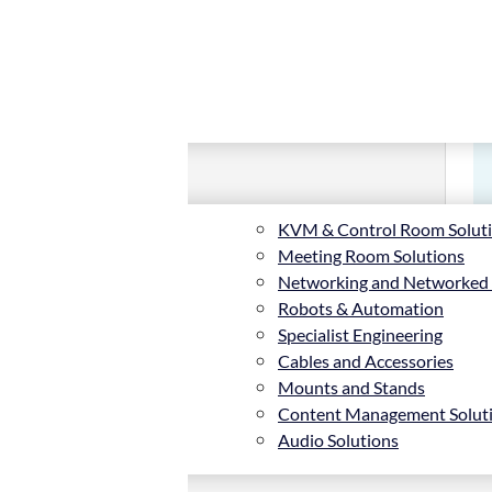
KVM & Control Room Solut
Meeting Room Solutions
Networking and Networked
Robots & Automation
Specialist Engineering
Cables and Accessories
Mounts and Stands
Content Management Solut
Audio Solutions