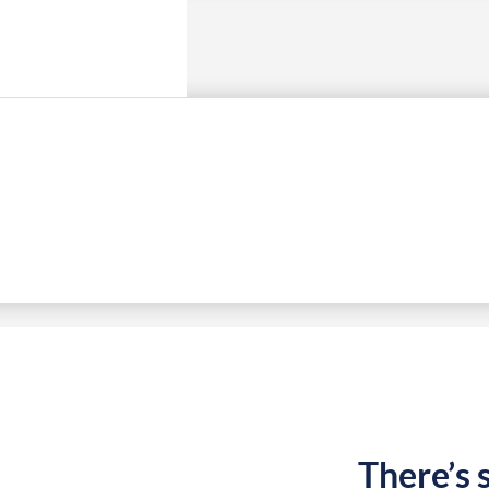
There’s 