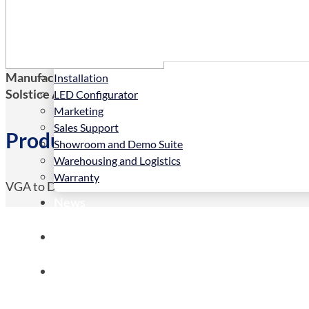
Services
Manufacturers Code:
DVA
Installation
Solstice AV Code:
DVA
LED Configurator
Marketing
Sales Support
Product Details
Showroom and Demo Suite
Warehousing and Logistics
Warranty
VGA to DVI-D Video converter
News
Store
Contact