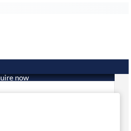
uire now
110.00
in stock