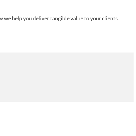
 we help you deliver tangible value to your clients.