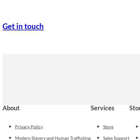
Get in touch
About
Services
Sto
Privacy Policy
Store
Modern Slavery and Human Trafficking
Sales Support