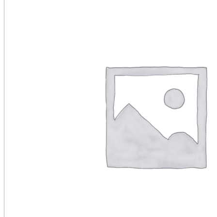
Public Venues
Government Solutions
Transportation
Broadcast
Custom Solutions
Products
LCD Displays & Video Walls
Digital Signage
LED: All-in-One
LED: Custom
Pro TV
E-Paper Displays
Interactive Display
Projection
White Label AV Services
Vendors