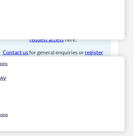
Please
login
to place an order.
If you have an account manager you can
request access
here.
Contact us
for general enquiries or
register
for a trade account
.
ions
 AV
ions