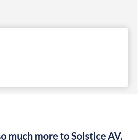
so much more to Solstice AV.