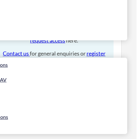
Please
login
to place an order.
If you have an account manager you can
request access
here.
Contact us
for general enquiries or
register
for a trade account
.
ions
 AV
ions