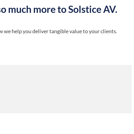
so much more to Solstice AV.
 we help you deliver tangible value to your clients.