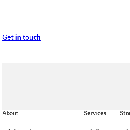
Get in touch
About
Services
Sto