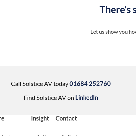
There’s 
Let us show you how
Call Solstice AV today
01684 252760
Find Solstice AV on
LinkedIn
re
Insight
Contact