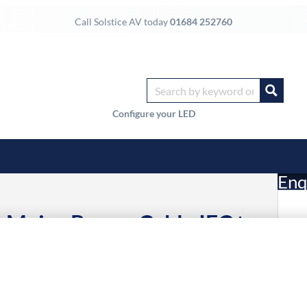
Call Solstice AV today
01684 252760
Configure your LED
Enq
Mains Power Cable IEC to
£
 to United Kingdom
Li