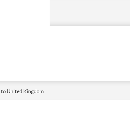
) to United Kingdom