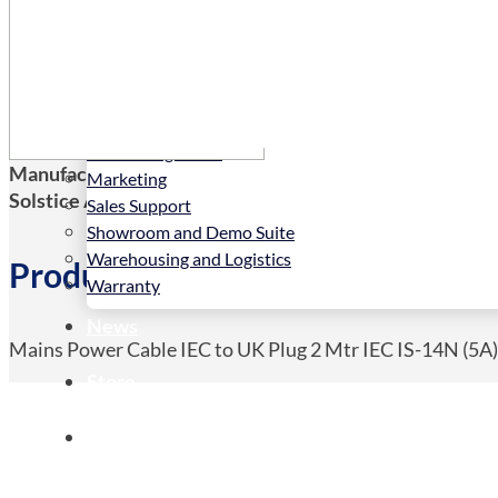
Services
Installation
LED Configurator
Manufacturers Code:
CAB-IEC-UK
Marketing
Solstice AV Code:
CAB-IEC-UK
Sales Support
Showroom and Demo Suite
Warehousing and Logistics
Product Details
Warranty
News
Mains Power Cable IEC to UK Plug 2 Mtr IEC IS-14N (5A
Store
Contact