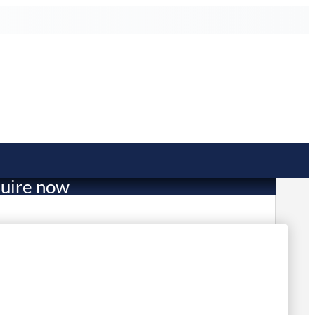
uire now
11.00
mited Stock