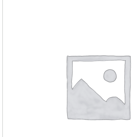
Public Venues
Government Solutions
Transportation
Broadcast
Custom Solutions
Products
LCD Displays & Video Walls
Digital Signage
LED: All-in-One
LED: Custom
Pro TV
E-Paper Displays
Interactive Display
Projection
White Label AV Services
Vendors