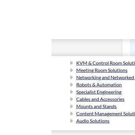
KVM & Control Room Solut
Meeting Room Solutions
Networking and Networked
Robots & Automation
Specialist Engineering
Cables and Accessories
Mounts and Stands
Content Management Solut
Audio Solutions