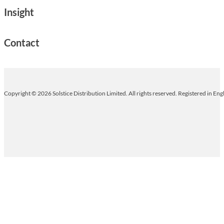
Insight
Contact
Copyright © 2026 Solstice Distribution Limited. All rights reserved. Registered in