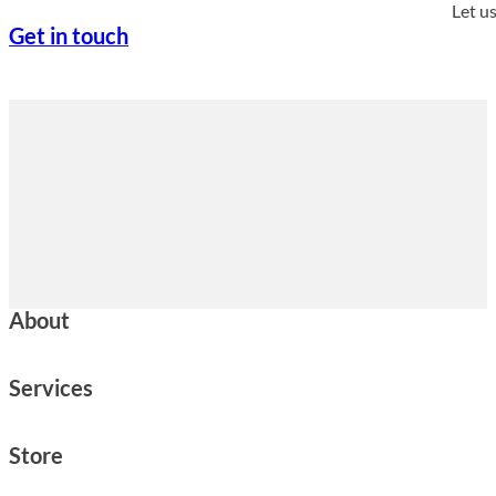
Let u
Get in touch
About
Services
Store