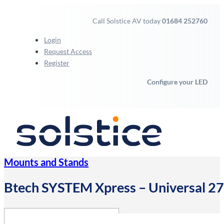
Call Solstice AV today
01684 252760
Login
Request Access
Register
Configure your LED
Mounts and Stands
Btech SYSTEM Xpress – Universal 