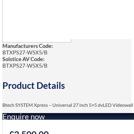
Manufacturers Code:
BTXPS27-W5X5/B
Solstice AV Code:
BTXPS27-W5X5/B
Product Details
Btech SYSTEM Xpress – Universal 27 inch 5×5 dvLED Videowa
Enquire now