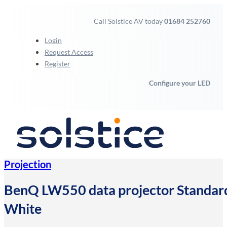
Call Solstice AV today
01684 252760
Login
Request Access
Register
Configure your LED
Projection
BenQ LW550 data projector Standa
White