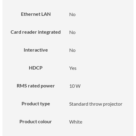
Ethernet LAN
No
Card reader integrated
No
Interactive
No
HDCP
Yes
RMS rated power
10 W
Product type
Standard throw projector
Product colour
White