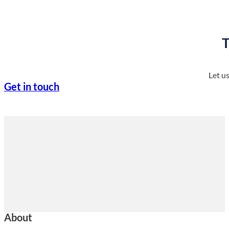
T
Let u
Get in touch
About