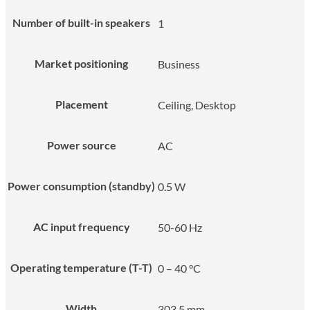
Number of built-in speakers
1
Market positioning
Business
Placement
Ceiling, Desktop
Power source
AC
Power consumption (standby)
0.5 W
AC input frequency
50-60 Hz
Operating temperature (T-T)
0 – 40 °C
Width
303.5 mm