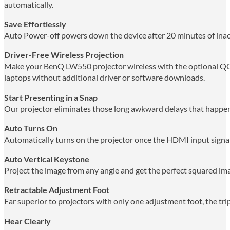
automatically.
Save Effortlessly
Auto Power-off powers down the device after 20 minutes of inac
Driver-Free Wireless Projection
Make your BenQ LW550 projector wireless with the optional QCas
laptops without additional driver or software downloads.
Start Presenting in a Snap
Our projector eliminates those long awkward delays that happen 
Auto Turns On
Automatically turns on the projector once the HDMI input signal
Auto Vertical Keystone
Project the image from any angle and get the perfect squared im
Retractable Adjustment Foot
Far superior to projectors with only one adjustment foot, the trip
Hear Clearly