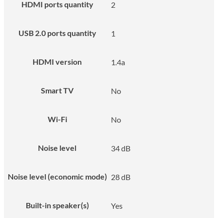
HDMI ports quantity
2
USB 2.0 ports quantity
1
HDMI version
1.4a
Smart TV
No
Wi-Fi
No
Noise level
34 dB
Noise level (economic mode)
28 dB
Built-in speaker(s)
Yes