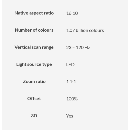
Native aspect ratio
16:10
Number of colours
1.07 billion colours
Vertical scan range
23 – 120 Hz
Light source type
LED
Zoom ratio
1.1:1
Offset
100%
3D
Yes