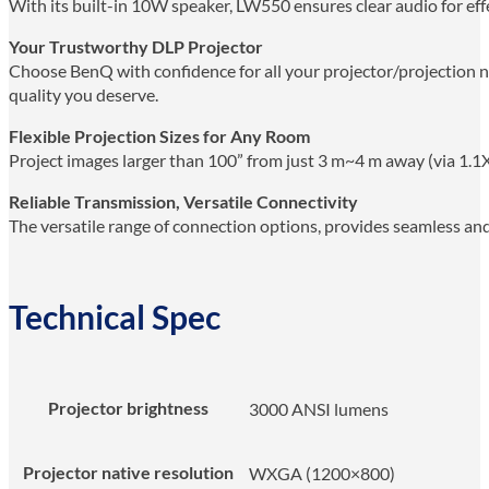
With its built-in 10W speaker, LW550 ensures clear audio for ef
Your Trustworthy DLP Projector
Choose BenQ with confidence for all your projector/projection ne
quality you deserve.
Flexible Projection Sizes for Any Room
Project images larger than 100” from just 3 m~4 m away (via 1.1X
Reliable Transmission, Versatile Connectivity
The versatile range of connection options, provides seamless an
Technical Spec
Projector brightness
3000 ANSI lumens
Projector native resolution
WXGA (1200×800)