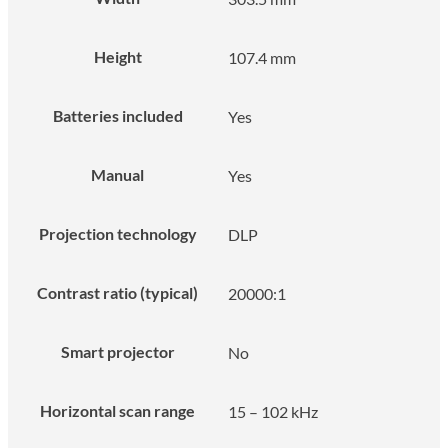
Height
107.4 mm
Batteries included
Yes
Manual
Yes
Projection technology
DLP
Contrast ratio (typical)
20000:1
Smart projector
No
Horizontal scan range
15 – 102 kHz