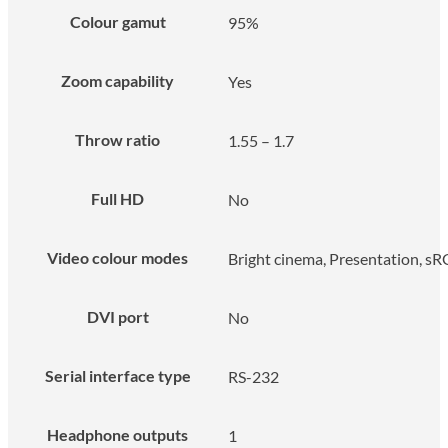
Colour gamut
95%
Zoom capability
Yes
Throw ratio
1.55 – 1.7
Full HD
No
Video colour modes
Bright cinema, Presentation, s
DVI port
No
Serial interface type
RS-232
Headphone outputs
1