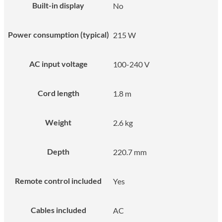
Built-in display
No
Power consumption (typical)
215 W
AC input voltage
100-240 V
Cord length
1.8 m
Weight
2.6 kg
Depth
220.7 mm
Remote control included
Yes
Cables included
AC