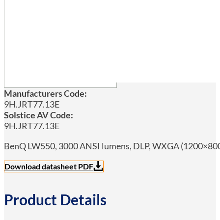
Manufacturers Code:
9H.JRT77.13E
Solstice AV Code:
9H.JRT77.13E
BenQ LW550, 3000 ANSI lumens, DLP, WXGA (1200×800), 2
Download datasheet PDF
Product Details