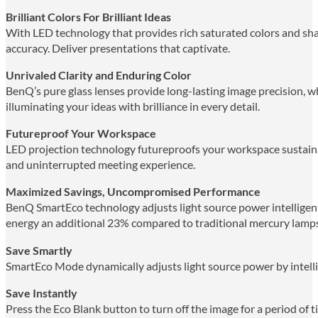
Brilliant Colors For Brilliant Ideas
With LED technology that provides rich saturated colors and sh
accuracy. Deliver presentations that captivate.
Unrivaled Clarity and Enduring Color
BenQ’s pure glass lenses provide long-lasting image precision, w
illuminating your ideas with brilliance in every detail.
Futureproof Your Workspace
LED projection technology futureproofs your workspace sustainab
and uninterrupted meeting experience.
Maximized Savings, Uncompromised Performance
BenQ SmartEco technology adjusts light source power intelligent
energy an additional 23% compared to traditional mercury lamps,
Save Smartly
SmartEco Mode dynamically adjusts light source power by intellig
Save Instantly
Press the Eco Blank button to turn off the image for a period of 