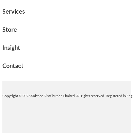
Services
Store
Insight
Contact
Copyright © 2026 Solstice Distribution Limited. All rights reserved. Registered in