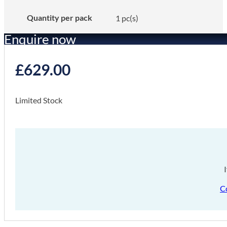
Quantity per pack
1 pc(s)
Enquire now
£
629.00
Limited Stock
C