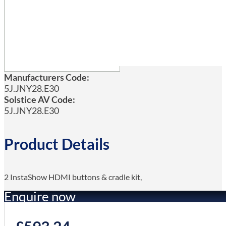
Manufacturers Code:
5J.JNY28.E30
Solstice AV Code:
5J.JNY28.E30
Product Details
2 InstaShow HDMI buttons & cradle kit,
Enquire now