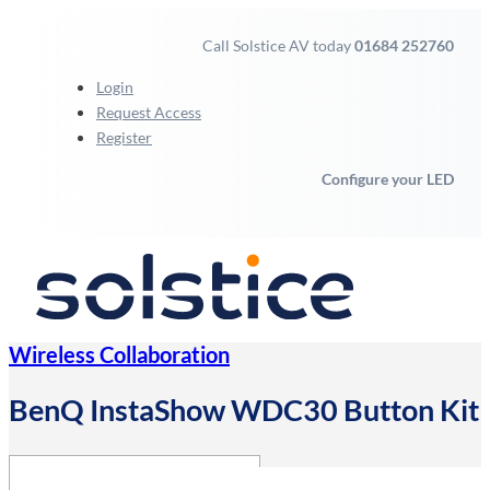
Call Solstice AV today
01684 252760
Login
Request Access
Register
Configure your LED
Wireless Collaboration
BenQ InstaShow WDC30 Button Kit