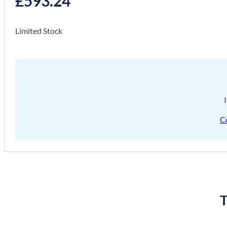
£
593.24
Limited Stock
C
T