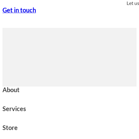
Let u
Get in touch
About
Services
Store