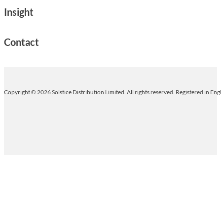
Insight
Contact
Copyright © 2026 Solstice Distribution Limited. All rights reserved. Registered in