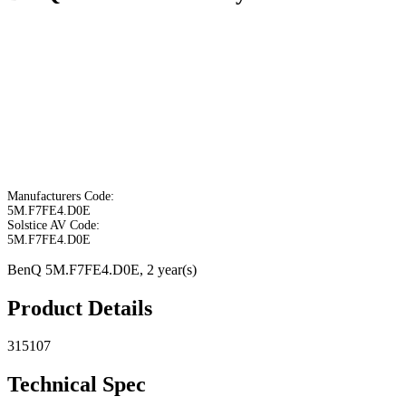
Manufacturers Code:
5M.F7FE4.D0E
Solstice AV Code:
5M.F7FE4.D0E
BenQ 5M.F7FE4.D0E, 2 year(s)
Product Details
315107
Technical Spec