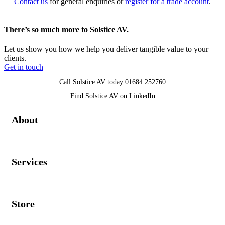
Contact us
for general enquiries or
register for a trade account
.
There’s so much more to Solstice AV.
Let us show you how we help you deliver tangible value to your
clients.
Get in touch
Call Solstice AV today
01684 252760
Find Solstice AV on
LinkedIn
About
Services
Store