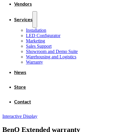
Vendors
Services
Installation
LED Configurator
Marketing
Sales Support
Showroom and Demo Suite
Warehousing and Logistics
Warranty
News
Store
Contact
Interactive Display
BenQ Extended warranty