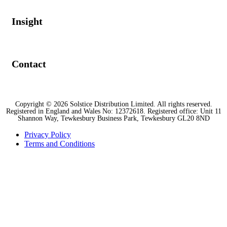
Insight
Contact
Copyright © 2026 Solstice Distribution Limited. All rights reserved.
Registered in England and Wales No: 12372618. Registered office: Unit 11
Shannon Way, Tewkesbury Business Park, Tewkesbury GL20 8ND
Privacy Policy
Terms and Conditions