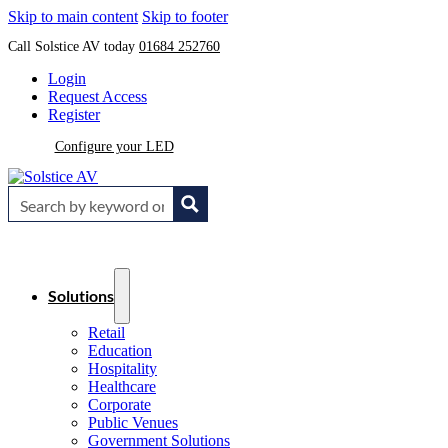
Skip to main content
Skip to footer
Call Solstice AV today
01684 252760
Login
Request Access
Register
Configure your LED
Solutions
Retail
Education
Hospitality
Healthcare
Corporate
Public Venues
Government Solutions