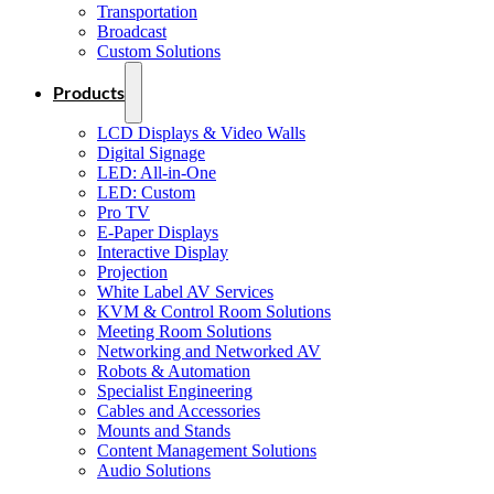
Transportation
Broadcast
Custom Solutions
Products
LCD Displays & Video Walls
Digital Signage
LED: All-in-One
LED: Custom
Pro TV
E-Paper Displays
Interactive Display
Projection
White Label AV Services
KVM & Control Room Solutions
Meeting Room Solutions
Networking and Networked AV
Robots & Automation
Specialist Engineering
Cables and Accessories
Mounts and Stands
Content Management Solutions
Audio Solutions