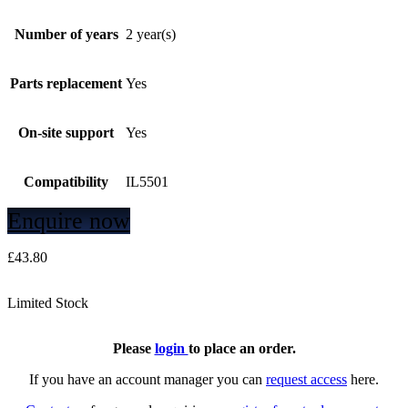
Number of years
2 year(s)
Parts replacement
Yes
On-site support
Yes
Compatibility
IL5501
Enquire now
£
43.80
Limited Stock
Please
login
to place an order.
If you have an account manager you can
request access
here.