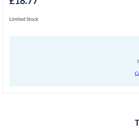
£
18.77
Limited Stock
C
T