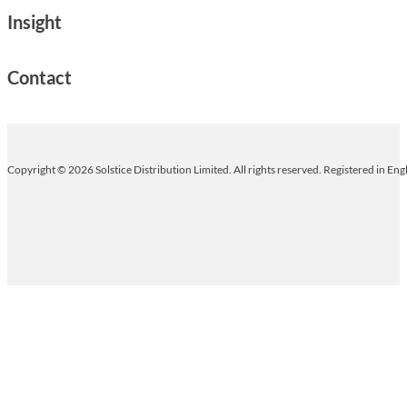
Insight
Contact
Copyright © 2026 Solstice Distribution Limited. All rights reserved. Registered in