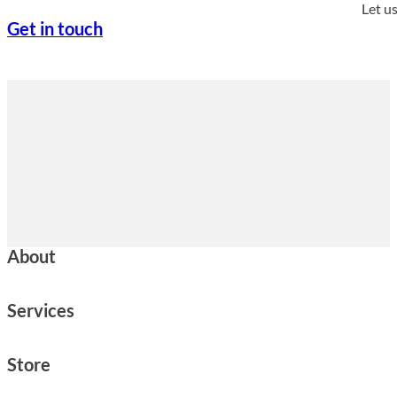
Let u
Get in touch
About
Services
Store