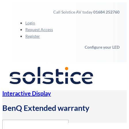
Call Solstice AV today
01684 252760
Login
Request Access
Register
Configure your LED
Interactive Display
BenQ Extended warranty