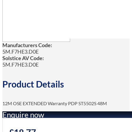
Manufacturers Code:
5M.F7HE3.D0E
Solstice AV Code:
5M.F7HE3.D0E
Product Details
12M OSE EXTENDED Warranty PDP ST5502S 48M
Enquire now