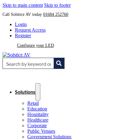
Skip to main content
Skip to footer
Call Solstice AV today
01684 252760
Login
Request Access
Register
Configure your LED
Solutions
Retail
Education
Hospitality
Healthcare
Corporate
Public Venues
Government Solutions