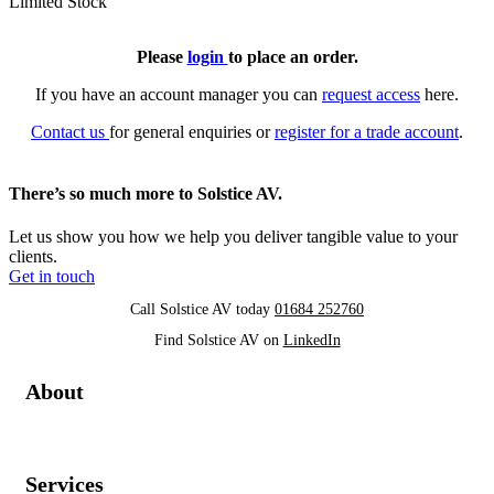
Limited Stock
Please
login
to place an order.
If you have an account manager you can
request access
here.
Contact us
for general enquiries or
register for a trade account
.
There’s so much more to Solstice AV.
Let us show you how we help you deliver tangible value to your
clients.
Get in touch
Call Solstice AV today
01684 252760
Find Solstice AV on
LinkedIn
About
Services