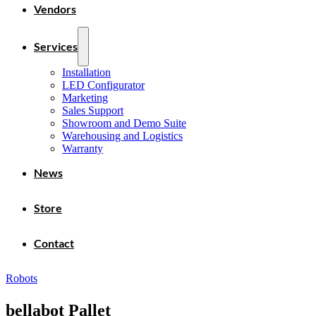
Vendors
Services
Installation
LED Configurator
Marketing
Sales Support
Showroom and Demo Suite
Warehousing and Logistics
Warranty
News
Store
Contact
Robots
bellabot Pallet