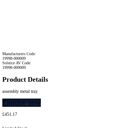
Manufacturers Code:
19998-000009
Solstice AV Code:
19998-000009
Product Details
assembly metal tray
Enquire now
£
451.17