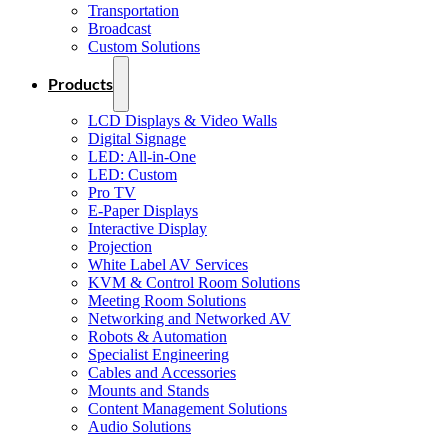
Transportation
Broadcast
Custom Solutions
Products
LCD Displays & Video Walls
Digital Signage
LED: All-in-One
LED: Custom
Pro TV
E-Paper Displays
Interactive Display
Projection
White Label AV Services
KVM & Control Room Solutions
Meeting Room Solutions
Networking and Networked AV
Robots & Automation
Specialist Engineering
Cables and Accessories
Mounts and Stands
Content Management Solutions
Audio Solutions