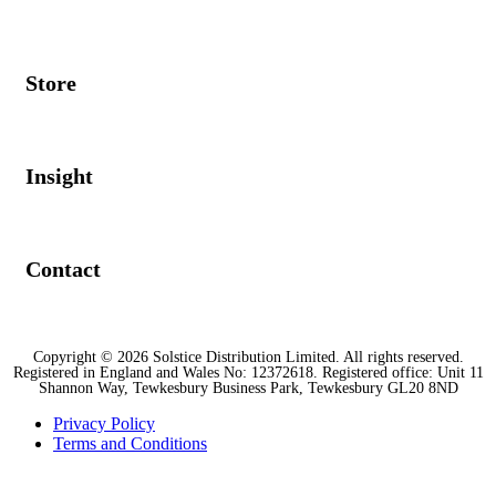
Store
Insight
Contact
Copyright © 2026 Solstice Distribution Limited. All rights reserved.
Registered in England and Wales No: 12372618. Registered office: Unit 11
Shannon Way, Tewkesbury Business Park, Tewkesbury GL20 8ND
Privacy Policy
Terms and Conditions