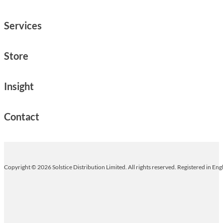
Services
Store
Insight
Contact
Copyright © 2026 Solstice Distribution Limited. All rights reserved. Registered in