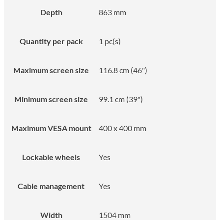
Depth
863 mm
Quantity per pack
1 pc(s)
Maximum screen size
116.8 cm (46")
Minimum screen size
99.1 cm (39")
Maximum VESA mount
400 x 400 mm
Lockable wheels
Yes
Cable management
Yes
Width
1504 mm