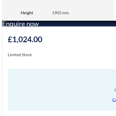
Height
1905 mm
Enquire now
£
1,024.00
Limited Stock
C