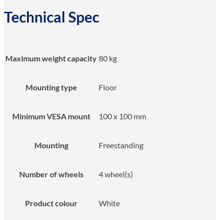
Technical Spec
Maximum weight capacity
80 kg
Mounting type
Floor
Minimum VESA mount
100 x 100 mm
Mounting
Freestanding
Number of wheels
4 wheel(s)
Product colour
White