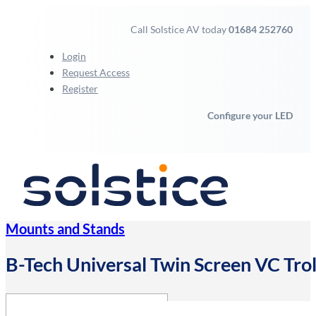
Call Solstice AV today
01684 252760
Login
Request Access
Register
Configure your LED
Mounts and Stands
B-Tech Universal Twin Screen VC Trol