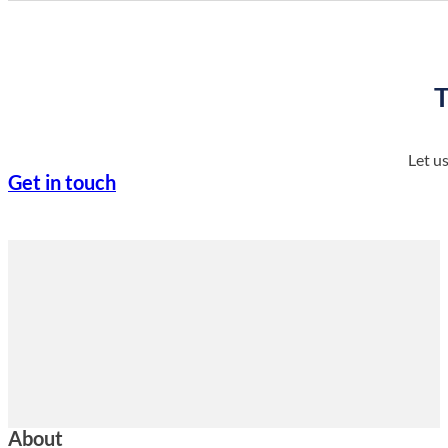
T
Let u
Get in touch
About