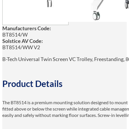
Manufacturers Code:
BT8514/W
Solstice AV Code:
BT8514/WW V2
B-Tech Universal Twin Screen VC Trolley, Freestanding, 8
Product Details
The BT8514 is a premium mounting solution designed to mount two
fitted above or below the screen while integrated cable manageme
easily and safely without marking floor surfaces. Screw-in levelli