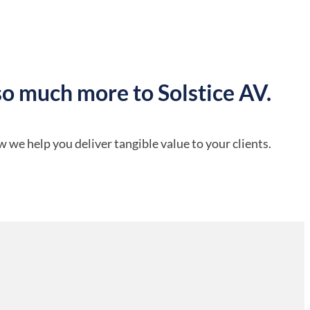
so much more to Solstice AV.
 we help you deliver tangible value to your clients.