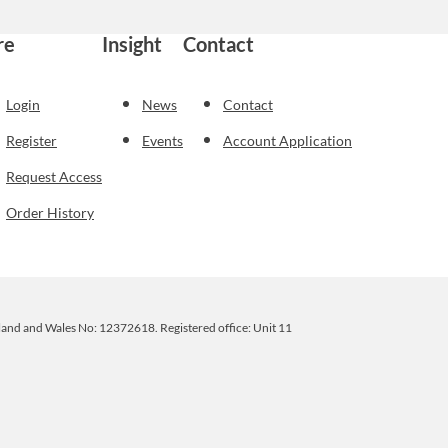
re
Insight
Contact
Login
News
Contact
Register
Events
Account Application
Request Access
Order History
ngland and Wales No: 12372618. Registered office: Unit 11