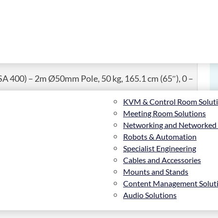
SA 400) – 2m Ø50mm Pole, 50 kg, 165.1 cm (65″), 0 –
KVM & Control Room Solut
Meeting Room Solutions
Networking and Networked
Robots & Automation
Specialist Engineering
Cables and Accessories
ndscape or portrait orientation, the BT8424 is
Mounts and Stands
 1.5m, 2m and 3m. The mount uses B-Tech’s unique
Content Management Solut
ing screws are included on the interface arms to finely
Audio Solutions
 unauthorised removal of the screen. Cover plates are