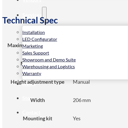
Services
Technical Spec
Installation
LED Configurator
Maximum weight capacity
50 kg
Marketing
Sales Support
Showroom and Demo Suite
Mounting type
Ceiling
Warehousing and Logistics
Warranty
Height adjustment type
Manual
News
Store
Width
206 mm
Contact
Mounting kit
Yes