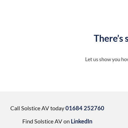
There’s 
Let us show you how
Call Solstice AV today
01684 252760
Find Solstice AV on
LinkedIn