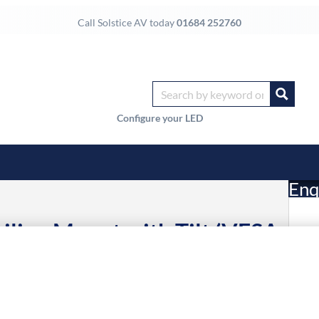
Call Solstice AV today
01684 252760
Configure your LED
Enq
eiling Mount with Tilt (VESA
£
Li