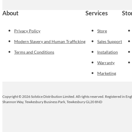
About
Services
Sto
Privacy Policy
Store
Modern Slavery and Human Trafficking
Sales Support
Terms and Conditions
Installation
Warranty
Marketing
Copyright © 2026 Solstice Distribution Limited. All rights reserved. Registered in E
Shannon Way, Tewkesbury Business Park, Tewkesbury GL20 8ND