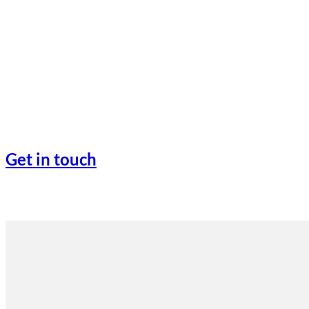
Get in touch