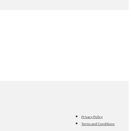
Privacy Policy
Terms and Conditions