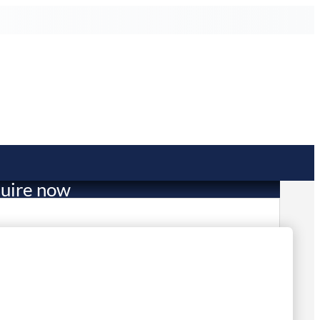
uire now
269.70
mited Stock