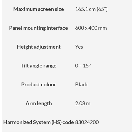
Maximum screen size
165.1 cm (65")
Panel mounting interface
600 x 400 mm
Height adjustment
Yes
Tilt angle range
0 – 15°
Product colour
Black
Arm length
2.08 m
Harmonized System (HS) code
83024200