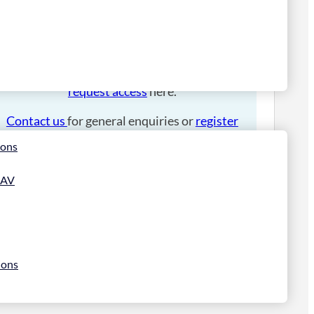
Please
login
to place an order.
If you have an account manager you can
request access
here.
Contact us
for general enquiries or
register
for a trade account
.
ions
 AV
ions