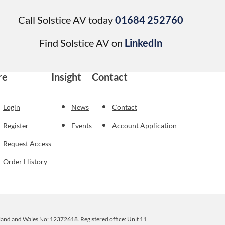
Call Solstice AV today
01684 252760
Find Solstice AV on
LinkedIn
re
Insight
Contact
Login
News
Contact
Register
Events
Account Application
Request Access
Order History
ngland and Wales No: 12372618. Registered office: Unit 11