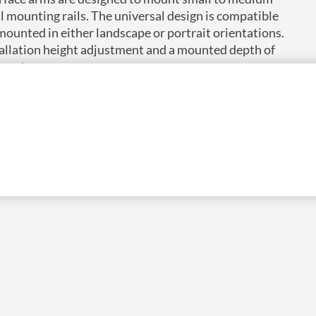
al mounting rails. The universal design is compatible
 mounted in either landscape or portrait orientations.
tallation height adjustment and a mounted depth of
nnectors.