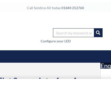
Call Solstice AV today
01684 252760
Configure your LED
Enq
lat Screen Interface Arms
£
7 