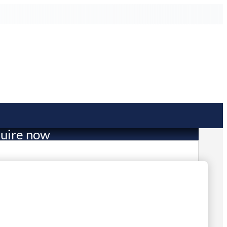
uire now
50.00
in stock