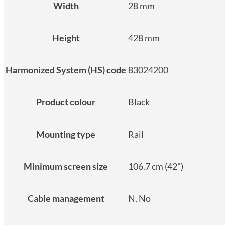
Width
28 mm
Height
428 mm
Harmonized System (HS) code
83024200
Product colour
Black
Mounting type
Rail
Minimum screen size
106.7 cm (42")
Cable management
N, No