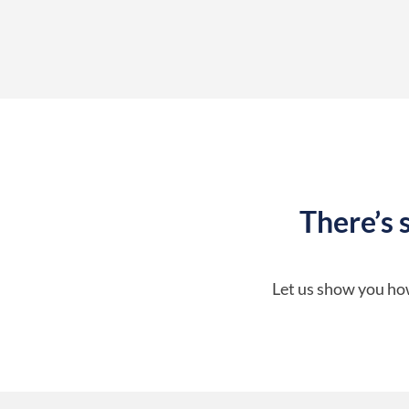
There’s 
Let us show you how