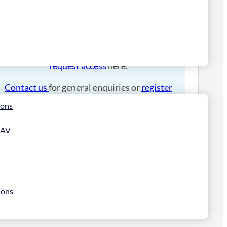
Please
login
to place an order.
If you have an account manager you can
request access
here.
Contact us
for general enquiries or
register
for a trade account
.
ions
 AV
ions