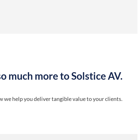
so much more to Solstice AV.
 we help you deliver tangible value to your clients.