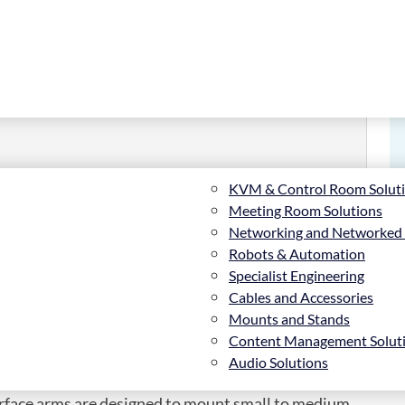
KVM & Control Room Solut
Meeting Room Solutions
Networking and Networked
or BT8390 (Pair), Flat panel mount arm, Black, 70
Robots & Automation
Specialist Engineering
Cables and Accessories
Mounts and Stands
Content Management Solut
Audio Solutions
nterface arms are designed to mount small to medium