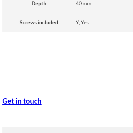
Depth
40 mm
Screws included
Y, Yes
Get in touch