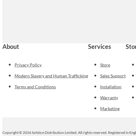
About
Services
Sto
Privacy Policy
Store
Modern Slavery and Human Trafficking
Sales Support
Terms and Conditions
Installation
Warranty
Marketing
Copyright © 2026 Solstice Distribution Limited. All rights reserved. Registered in E