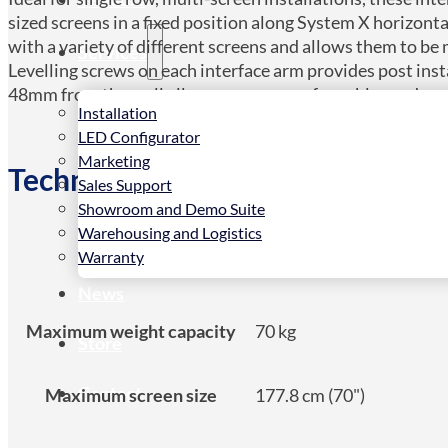
sized screens in a fixed position along System X horizont
with a variety of different screens and allows them to be
Services
Levelling screws on each interface arm provides post ins
48mm from the wall allows easy access for cables and co
Installation
LED Configurator
Marketing
Technical Spec
Sales Support
Showroom and Demo Suite
Warehousing and Logistics
Warranty
Product type
Flat panel mount arm
News
Maximum weight capacity
70 kg
Store
Contact
Maximum screen size
177.8 cm (70")