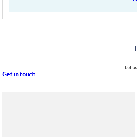
T
Let u
Get in touch