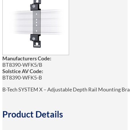
Manufacturers Code:
BT8390-WFK5/B
Solstice AV Code:
BT8390-WFK5-B
B-Tech SYSTEM X – Adjustable Depth Rail Mounting Brack
Product Details