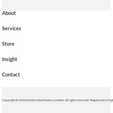
About
Services
Store
Insight
Contact
Copyright © 2026 Solstice Distribution Limited. All rights reserved. Registered in