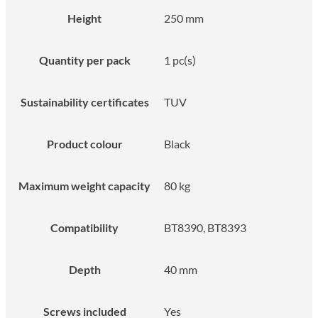
Height
250 mm
Quantity per pack
1 pc(s)
Sustainability certificates
TUV
Product colour
Black
Maximum weight capacity
80 kg
Compatibility
BT8390, BT8393
Depth
40 mm
Screws included
Yes