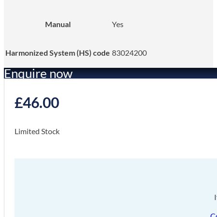
Manual
Yes
Harmonized System (HS) code
83024200
Enquire now
£
46.00
Limited Stock
C