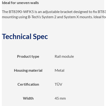
Ideal for uneven walls
The BT8390-WFK5 is an adjustable bracket designed to fix BT839
mounting using B-Tech’s System 2 and System X mounts. Ideal for 
Technical Spec
Product type
Rail module
Housing material
Metal
Certification
TÜV
Width
45 mm