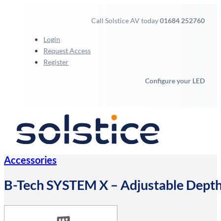
Call Solstice AV today
01684 252760
Login
Request Access
Register
Configure your LED
Accessories
B-Tech SYSTEM X – Adjustable Depth