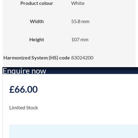
Product colour
White
Width
55.8 mm
Height
107 mm
Harmonized System (HS) code
83024200
Enquire now
£
66.00
Limited Stock