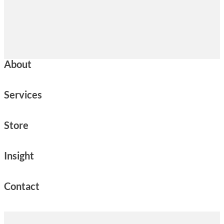
About
Services
Store
Insight
Contact