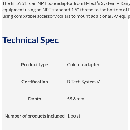
The BT5951 is an NPT pole adaptor from B-Tech’s System V Range
equipment using an NPT standard 1.5″ thread to the bottom of B
using compatible accessory collars to mount additional AV equipm
Technical Spec
Product type
Column adapter
Certification
B-Tech System V
Depth
55.8 mm
Number of products included
1 pc(s)