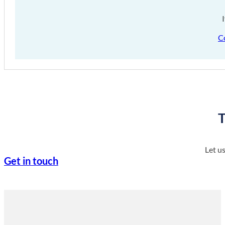
C
T
Let u
Get in touch