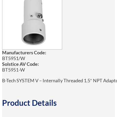
Manufacturers Code:
BT5951/W
Solstice AV Code:
BT5951-W
B-Tech SYSTEM V – Internally Threaded 1.5″ NPT Adapt
Product Details