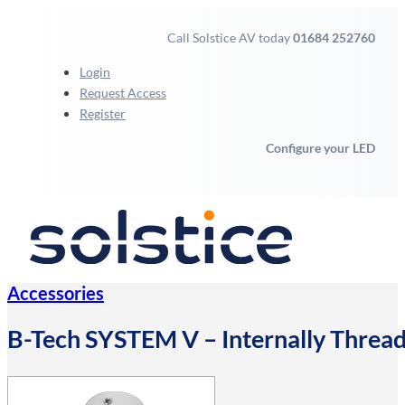
Call Solstice AV today
01684 252760
Login
Request Access
Register
Configure your LED
Accessories
B-Tech SYSTEM V – Internally Thre