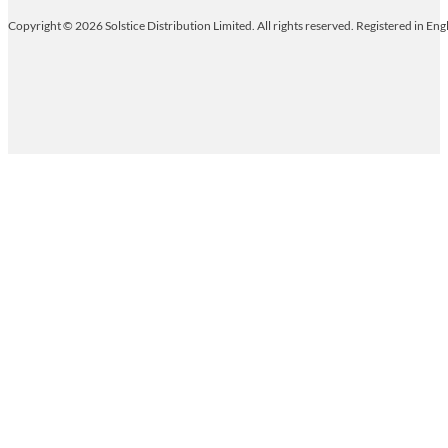
Copyright © 2026 Solstice Distribution Limited. All rights reserved. Registered in