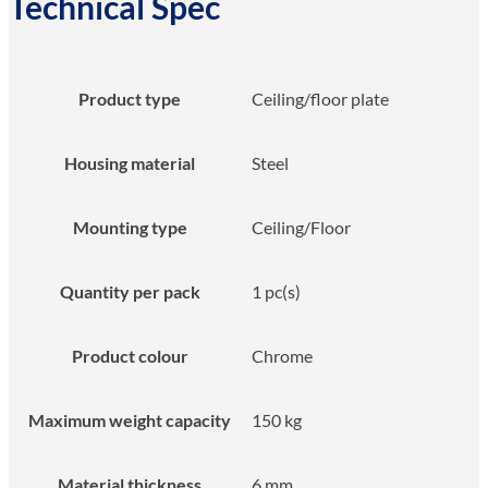
Technical Spec
Product type
Ceiling/floor plate
Housing material
Steel
Mounting type
Ceiling/Floor
Quantity per pack
1 pc(s)
Product colour
Chrome
Maximum weight capacity
150 kg
Material thickness
6 mm