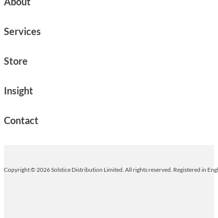
About
Services
Store
Insight
Contact
Copyright © 2026 Solstice Distribution Limited. All rights reserved. Registered in