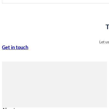
T
Let u
Get in touch