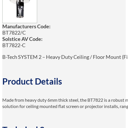
Manufacturers Code:
BT7822/C
Solstice AV Code:
BT7822-C
B-Tech SYSTEM 2 – Heavy Duty Ceiling / Floor Mount (Fix
Product Details
Made from heavy duty 6mm thick steel, the BT7822 is a robust mo
solution for ceiling mounted flat screen or projector installs, r