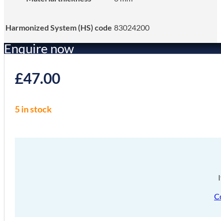
Harmonized System (HS) code
83024200
Enquire now
£
47.00
5 in stock
C