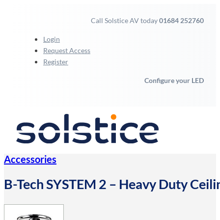
Call Solstice AV today
01684 252760
Login
Request Access
Register
Configure your LED
Accessories
B-Tech SYSTEM 2 – Heavy Duty Ceilin