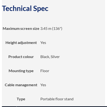
Technical Spec
Maximum screen size
3.45 m (136")
Height adjustment
Yes
Product colour
Black, Silver
Mounting type
Floor
Cable management
Yes
Type
Portable floor stand