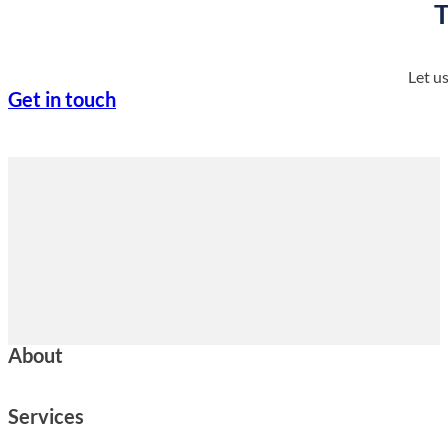
T
Let u
Get in touch
About
Services