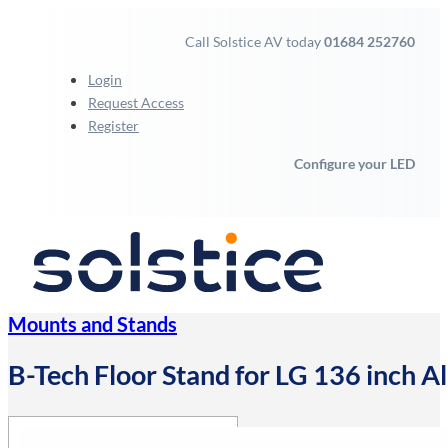
Call Solstice AV today
01684 252760
Login
Request Access
Register
Configure your LED
Mounts and Stands
B-Tech Floor Stand for LG 136 inch Al