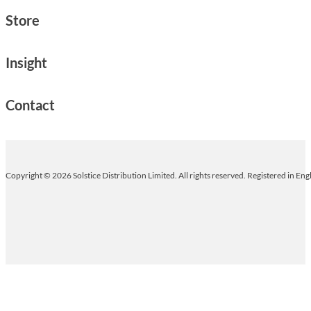
Store
Insight
Contact
Copyright © 2026 Solstice Distribution Limited. All rights reserved. Registered in