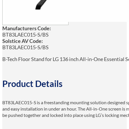
Manufacturers Code:
BT83LAEC015-S/BS
Solstice AV Code:
BT83LAEC015-S/BS
B-Tech Floor Stand for LG 136 inch All-in-One Essential S
Product Details
BT83LAEC015-S is a freestanding mounting solution designed speci
and easy installation in under an hour. The All-in-One screen is 
be pushed together and locked into place using LG’s locking me