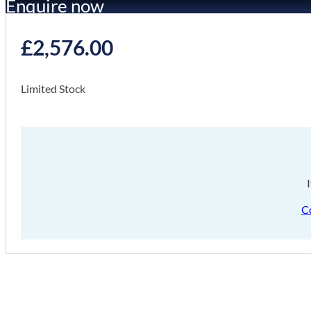
Enquire now
£
2,576.00
Limited Stock
C