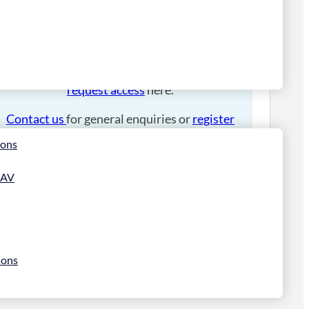
Please
login
to place an order.
If you have an account manager you can
request access
here.
Contact us
for general enquiries or
register
for a trade account
.
ions
 AV
ions