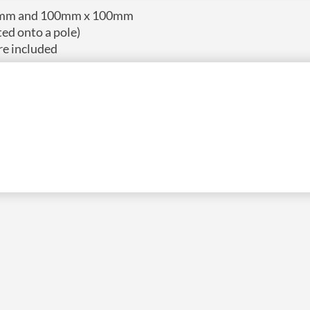
 75mm and 100mm x 100mm
ted onto a pole)
re included