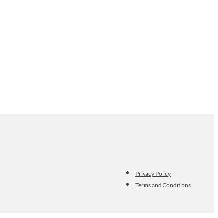
Privacy Policy
Terms and Conditions