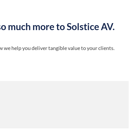
so much more to Solstice AV.
 we help you deliver tangible value to your clients.