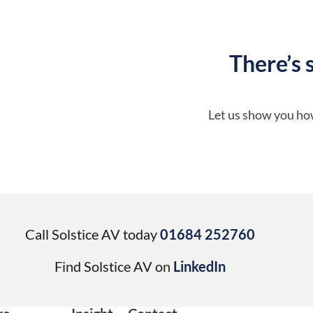
There’s 
Let us show you how
Call Solstice AV today
01684 252760
Find Solstice AV on
LinkedIn