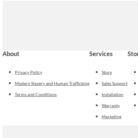
About
Services
Sto
Privacy Policy
Store
Modern Slavery and Human Trafficking
Sales Support
Terms and Conditions
Installation
Warranty
Marketing