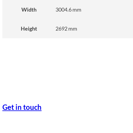
Width
3004.6 mm
Height
2692 mm
Get in touch