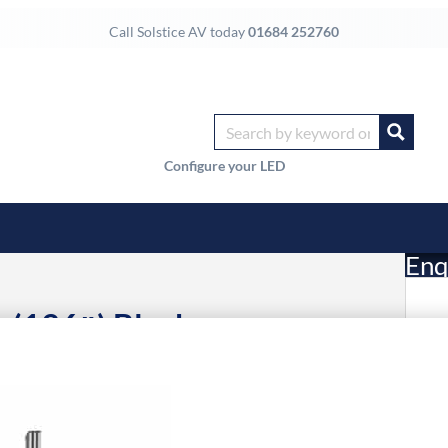
Call Solstice AV today
01684 252760
Configure your LED
Enq
 (136″) Black
£
Li