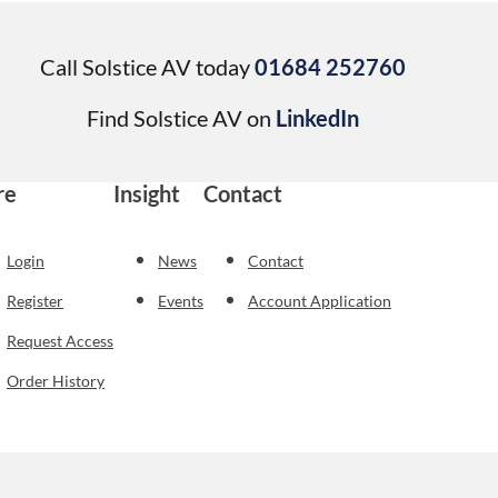
Call Solstice AV today
01684 252760
Find Solstice AV on
LinkedIn
re
Insight
Contact
Login
News
Contact
Register
Events
Account Application
Request Access
Order History