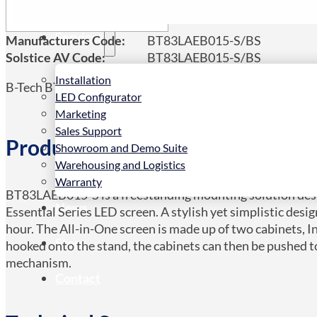
Services
Manufacturers Code:
BT83LAEB015-S/BS
Solstice AV Code:
BT83LAEB015-S/BS
Installation
B-Tech BT83LAEB015-S, 3.45 m (136″)
LED Configurator
Marketing
Sales Support
Product Details
Showroom and Demo Suite
Warehousing and Logistics
Warranty
BT83LAEB015-S is a freestanding mounting solution desi
News
Essential Series LED screen. A stylish yet simplistic desig
hour. The All-in-One screen is made up of two cabinets, I
Store
hooked onto the stand, the cabinets can then be pushed to
mechanism.
Contact