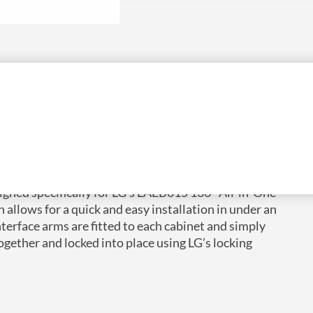
gned specifically for LG’s LAEB015 136″ All-in-One
n allows for a quick and easy installation in under an
nterface arms are fitted to each cabinet and simply
gether and locked into place using LG’s locking