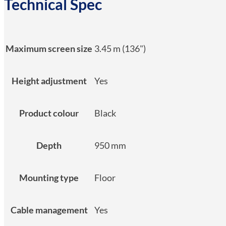
Technical Spec
Maximum screen size
3.45 m (136")
Height adjustment
Yes
Product colour
Black
Depth
950 mm
Mounting type
Floor
Cable management
Yes