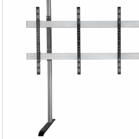
Public Venues
Government Solutions
Transportation
Broadcast
Custom Solutions
Products
LCD Displays & Video Walls
Digital Signage
LED: All-in-One
LED: Custom
Pro TV
E-Paper Displays
Interactive Display
Projection
White Label AV Services
Vendors