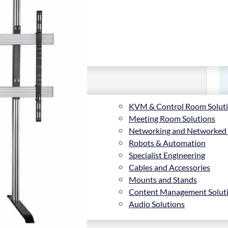
KVM & Control Room Solut
Meeting Room Solutions
Networking and Networked
Robots & Automation
Specialist Engineering
Cables and Accessories
Mounts and Stands
Content Management Solut
Audio Solutions