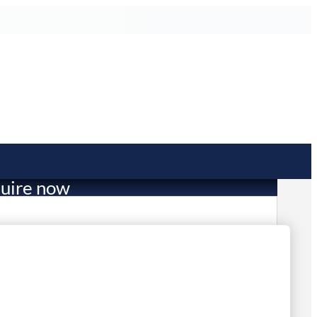
uire now
2,688.60
mited Stock