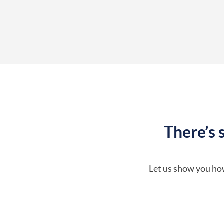
There’s 
Let us show you how