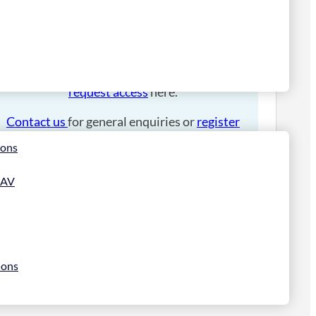
Please
login
to place an order.
If you have an account manager you can
request access
here.
Contact us
for general enquiries or
register
for a trade account
.
ions
 AV
ions