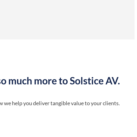
so much more to Solstice AV.
 we help you deliver tangible value to your clients.