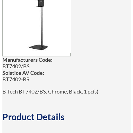
Manufacturers Code:
BT7402/BS
Solstice AV Code:
BT7402-BS
B-Tech BT7402/BS, Chrome, Black, 1 pc(s)
Product Details