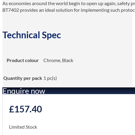
As economies around the world begin to open up again, safety pr
BT7402 provides an ideal solution for implementing such protoco
Technical Spec
Product colour
Chrome, Black
Quantity per pack
1 pc(s)
Enquire now
£
157.40
Limited Stock