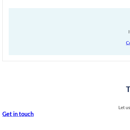
C
T
Let u
Get in touch