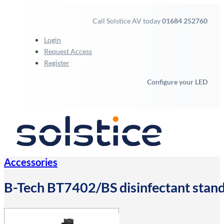
Call Solstice AV today
01684 252760
Login
Request Access
Register
Configure your LED
Accessories
B-Tech BT7402/BS disinfectant stand