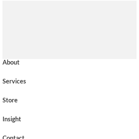
About
Services
Store
Insight
Contact