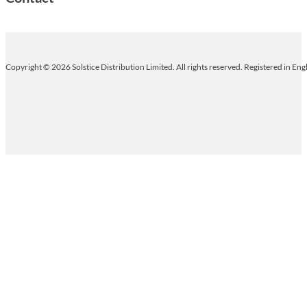
Copyright © 2026 Solstice Distribution Limited. All rights reserved. Registered in