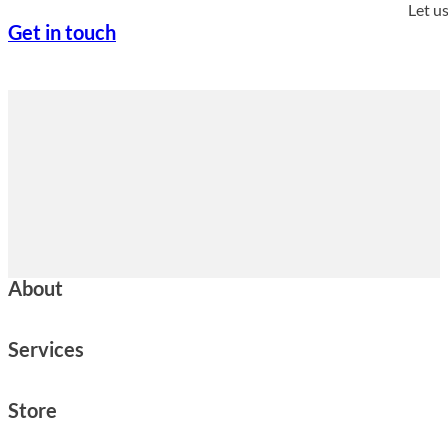
Let u
Get in touch
About
Services
Store