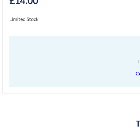
£
14.00
Limited Stock
C
T