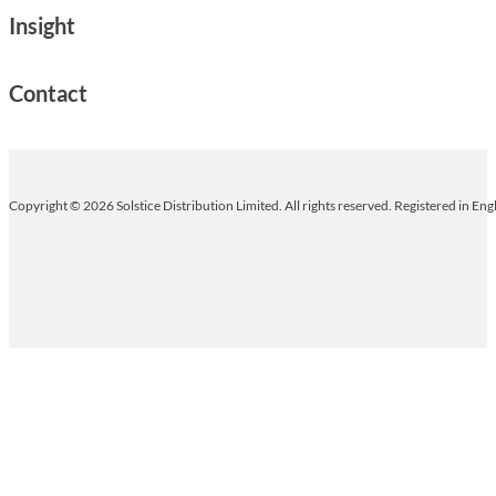
Insight
Contact
Copyright © 2026 Solstice Distribution Limited. All rights reserved. Registered in