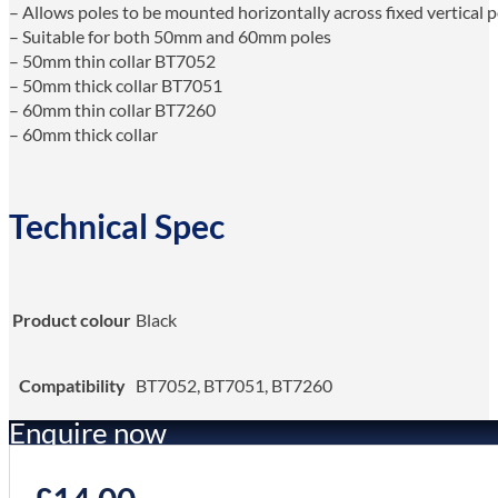
– Allows poles to be mounted horizontally across fixed vertical p
– Suitable for both 50mm and 60mm poles
– 50mm thin collar BT7052
– 50mm thick collar BT7051
– 60mm thin collar BT7260
– 60mm thick collar
Technical Spec
Product colour
Black
Compatibility
BT7052, BT7051, BT7260
Enquire now