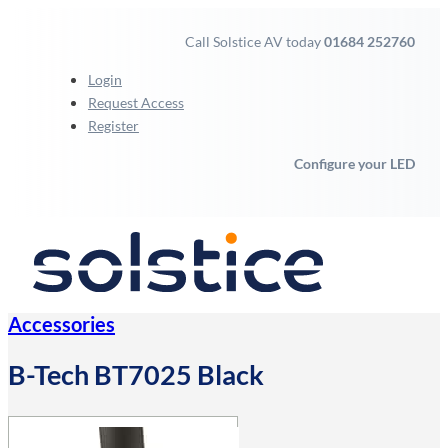
Call Solstice AV today
01684 252760
Login
Request Access
Register
Configure your LED
Accessories
B-Tech BT7025 Black