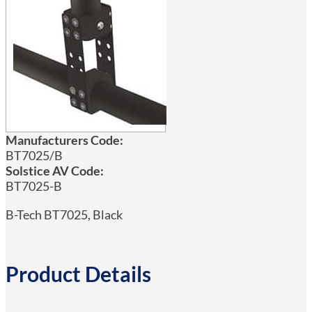
Manufacturers Code:
BT7025/B
Solstice AV Code:
BT7025-B
B-Tech BT7025, Black
Product Details