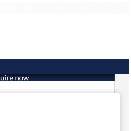
uire now
301.00
mited Stock