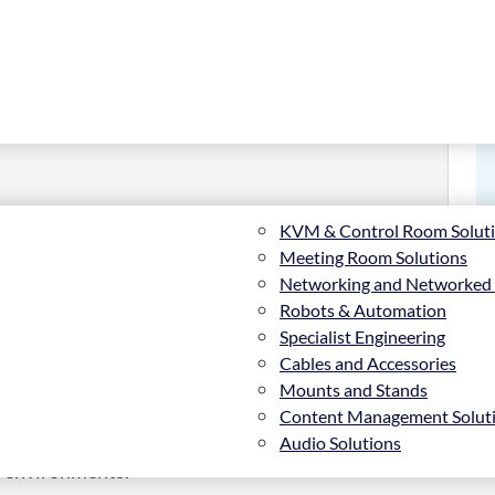
KVM & Control Room Solut
.4 cm (47″), Black
Meeting Room Solutions
Networking and Networked
Robots & Automation
Specialist Engineering
Cables and Accessories
Mounts and Stands
Content Management Solut
afety protocols and “best-practices” must be
Audio Solutions
ees and customers alike. The BT5702 provides an
il environments.