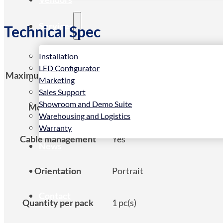
Services
Technical Spec
Installation
LED Configurator
Maximum weight capacity
10 kg
Marketing
Sales Support
Showroom and Demo Suite
Mounting type
Floor
Warehousing and Logistics
Warranty
Cable management
Yes
News
Orientation
Portrait
Store
Contact
Quantity per pack
1 pc(s)