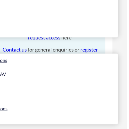
Please
login
to place an order.
If you have an account manager you can
request access
here.
Contact us
for general enquiries or
register
for a trade account
.
ions
 AV
ions