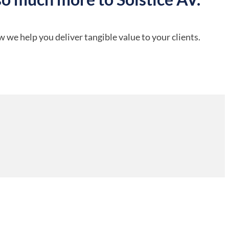
 we help you deliver tangible value to your clients.