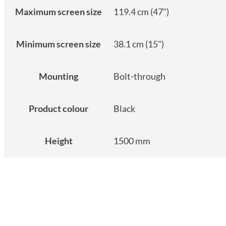
Maximum screen size
119.4 cm (47")
Minimum screen size
38.1 cm (15")
Mounting
Bolt-through
Product colour
Black
Height
1500 mm