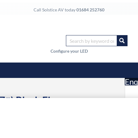
Call Solstice AV today
01684 252760
Configure your LED
Enq
7″) Black Floor
£
Li