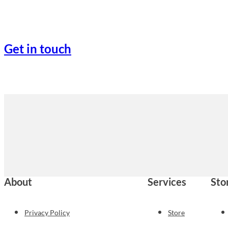
Get in touch
About
Services
Sto
Privacy Policy
Store