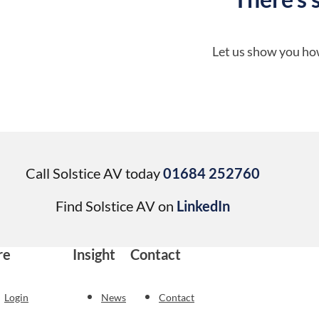
Let us show you how
Call Solstice AV today
01684 252760
Find Solstice AV on
LinkedIn
re
Insight
Contact
Login
News
Contact