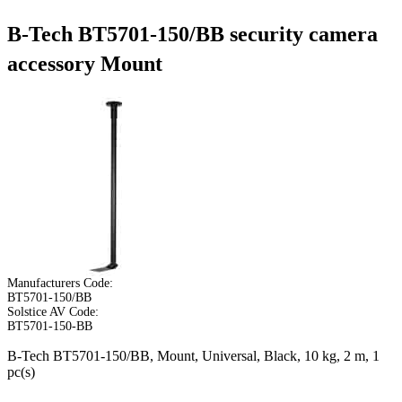
B-Tech BT5701-150/BB security camera
accessory Mount
Manufacturers Code:
BT5701-150/BB
Solstice AV Code:
BT5701-150-BB
B-Tech BT5701-150/BB, Mount, Universal, Black, 10 kg, 2 m, 1
pc(s)