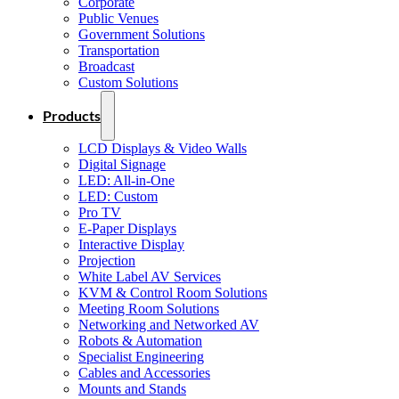
Corporate
Public Venues
Government Solutions
Transportation
Broadcast
Custom Solutions
Products
LCD Displays & Video Walls
Digital Signage
LED: All-in-One
LED: Custom
Pro TV
E-Paper Displays
Interactive Display
Projection
White Label AV Services
KVM & Control Room Solutions
Meeting Room Solutions
Networking and Networked AV
Robots & Automation
Specialist Engineering
Cables and Accessories
Mounts and Stands