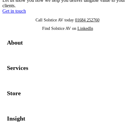
Let us show you how we help you deliver tangible value to your
clients.
Get in touch
Call Solstice AV today
01684 252760
Find Solstice AV on
LinkedIn
About
Services
Store
Insight