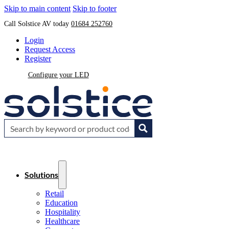
Skip to main content
Skip to footer
Call Solstice AV today
01684 252760
Login
Request Access
Register
Configure your LED
Solutions
Retail
Education
Hospitality
Healthcare