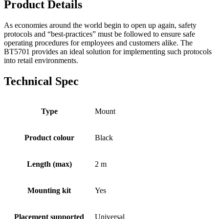
Product Details
As economies around the world begin to open up again, safety
protocols and “best-practices” must be followed to ensure safe
operating procedures for employees and customers alike. The
BT5701 provides an ideal solution for implementing such protocols
into retail environments.
Technical Spec
Type
Mount
Product colour
Black
Length (max)
2 m
Mounting kit
Yes
Placement supported
Universal