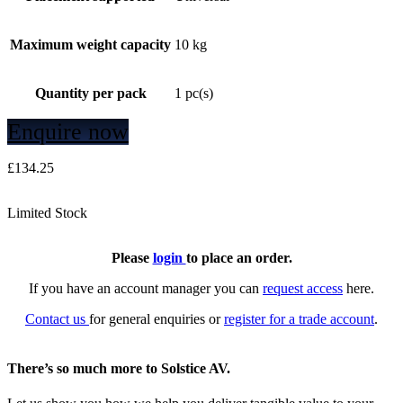
Maximum weight capacity
10 kg
Quantity per pack
1 pc(s)
Enquire now
£
134.25
Limited Stock
Please
login
to place an order.
If you have an account manager you can
request access
here.
Contact us
for general enquiries or
register for a trade account
.
There’s so much more to Solstice AV.