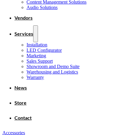
Content Management Solutions
Audio Solutions
Vendors
Services
Installation
LED Configurator
Marketing
Sales Support
Showroom and Demo Suite
Warehousing and Logistics
Warranty
News
Store
Contact
Accessories