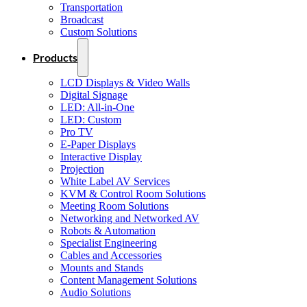
Transportation
Broadcast
Custom Solutions
Products
LCD Displays & Video Walls
Digital Signage
LED: All-in-One
LED: Custom
Pro TV
E-Paper Displays
Interactive Display
Projection
White Label AV Services
KVM & Control Room Solutions
Meeting Room Solutions
Networking and Networked AV
Robots & Automation
Specialist Engineering
Cables and Accessories
Mounts and Stands
Content Management Solutions
Audio Solutions