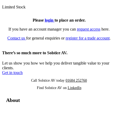
Limited Stock
Please
login
to place an order.
If you have an account manager you can
request access
here.
Contact us
for general enquiries or
register for a trade account
.
There’s so much more to Solstice AV.
Let us show you how we help you deliver tangible value to your
clients.
Get in touch
Call Solstice AV today
01684 252760
Find Solstice AV on
LinkedIn
About