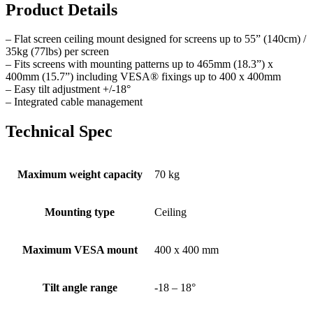
Product Details
– Flat screen ceiling mount designed for screens up to 55” (140cm) /
35kg (77lbs) per screen
– Fits screens with mounting patterns up to 465mm (18.3”) x
400mm (15.7”) including VESA® fixings up to 400 x 400mm
– Easy tilt adjustment +/-18°
– Integrated cable management
Technical Spec
Maximum weight capacity
70 kg
Mounting type
Ceiling
Maximum VESA mount
400 x 400 mm
Tilt angle range
-18 – 18°