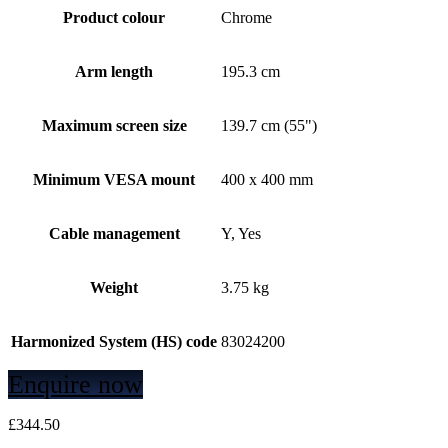
Product colour
Chrome
Arm length
195.3 cm
Maximum screen size
139.7 cm (55")
Minimum VESA mount
400 x 400 mm
Cable management
Y, Yes
Weight
3.75 kg
Harmonized System (HS) code
83024200
Enquire now
£
344.50