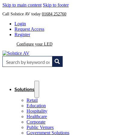
Skip to main content
Skip to footer
Call Solstice AV today
01684 252760
Login
Request Access
Register
Configure your LED
Solutions
Retail
Education
Hospitality
Healthcare
Corporate
Public Venues
Government Solutions