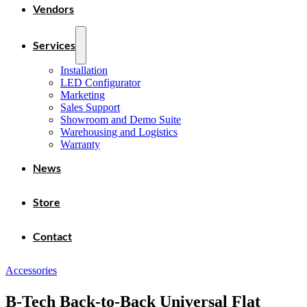
Vendors
Services
Installation
LED Configurator
Marketing
Sales Support
Showroom and Demo Suite
Warehousing and Logistics
Warranty
News
Store
Contact
Accessories
B-Tech Back-to-Back Universal Flat