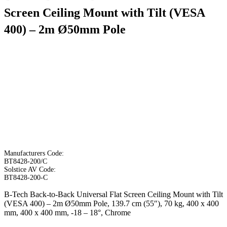
Screen Ceiling Mount with Tilt (VESA
400) – 2m Ø50mm Pole
Manufacturers Code:
BT8428-200/C
Solstice AV Code:
BT8428-200-C
B-Tech Back-to-Back Universal Flat Screen Ceiling Mount with Tilt
(VESA 400) – 2m Ø50mm Pole, 139.7 cm (55″), 70 kg, 400 x 400
mm, 400 x 400 mm, -18 – 18°, Chrome