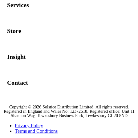
Services
Store
Insight
Contact
Copyright © 2026 Solstice Distribution Limited. All rights reserved.
Registered in England and Wales No: 12372618. Registered office: Unit 11
Shannon Way, Tewkesbury Business Park, Tewkesbury GL20 8ND
Privacy Policy
Terms and Conditions