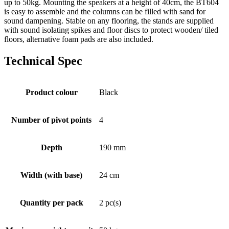
up to 50kg. Mounting the speakers at a height of 40cm, the BT604
is easy to assemble and the columns can be filled with sand for
sound dampening. Stable on any flooring, the stands are supplied
with sound isolating spikes and floor discs to protect wooden/ tiled
floors, alternative foam pads are also included.
Technical Spec
Product colour
Black
Number of pivot points
4
Depth
190 mm
Width (with base)
24 cm
Quantity per pack
2 pc(s)