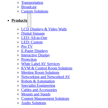
Transportation
Broadcast
Custom Solutions
Products
LCD Displays & Video Walls
Digital Signage
LED: All-in-One
LED: Custom
Pro TV
E-Paper Displays
Interactive Display
Projection
White Label AV Services
KVM & Control Room Solutions
Meeting Room Solutions
Networking and Networked AV
Robots & Automation
Specialist Engineering
Cables and Accessories
Mounts and Stands
Content Management Solutions
Audio Solutions