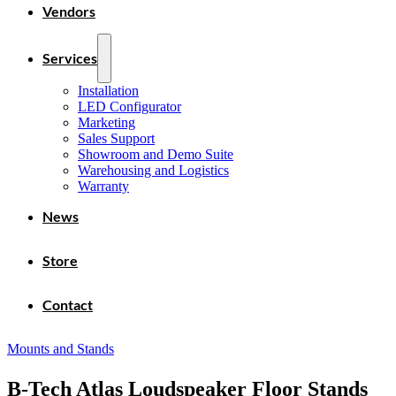
Vendors
Services
Installation
LED Configurator
Marketing
Sales Support
Showroom and Demo Suite
Warehousing and Logistics
Warranty
News
Store
Contact
Mounts and Stands
B-Tech Atlas Loudspeaker Floor Stands