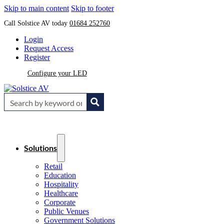
Skip to main content
Skip to footer
Call Solstice AV today
01684 252760
Login
Request Access
Register
Configure your LED
Solutions
Retail
Education
Hospitality
Healthcare
Corporate
Public Venues
Government Solutions