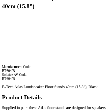
40cm (15.8”)
Manufacturers Code:
BT604/B
Solstice AV Code:
BT604/B
B-Tech Atlas Loudspeaker Floor Stands 40cm (15.8”), Black
Product Details
Supplied in pairs these Atlas floor stands are designed for speakers