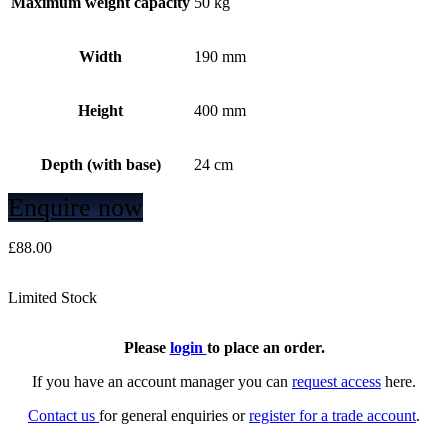
Maximum weight capacity
50 kg
Width
190 mm
Height
400 mm
Depth (with base)
24 cm
Enquire now
£
88.00
Limited Stock
Please
login
to place an order.
If you have an account manager you can
request access
here.
Contact us
for general enquiries or
register for a trade account
.