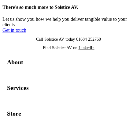
There’s so much more to Solstice AV.
Let us show you how we help you deliver tangible value to your
clients.
Get in touch
Call Solstice AV today
01684 252760
Find Solstice AV on
LinkedIn
About
Services
Store