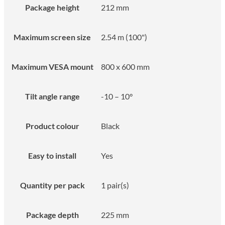
Package height
212 mm
Maximum screen size
2.54 m (100")
Maximum VESA mount
800 x 600 mm
Tilt angle range
-10 – 10°
Product colour
Black
Easy to install
Yes
Quantity per pack
1 pair(s)
Package depth
225 mm