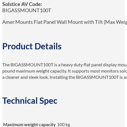
Solstice AV Code:
BIGASSMOUNT100T
Amer Mounts Flat Panel Wall Mount with Tilt (Max Weight 
Product Details
The BIGASSMOUNT100T is a heavy duty flat panel display mount wi
pound maximum weight capacity. It supports most monitors sold t
a cleaner and sleek look. Installing the BIGASSMOUNT100T is an e
Technical Spec
Maximum weight capacity
100 kg