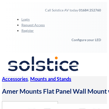
Call Solstice AV today
01684 252760
Login
Request Access
Register
Configure your LED
Accessories
,
Mounts and Stands
Amer Mounts Flat Panel Wall Mount 