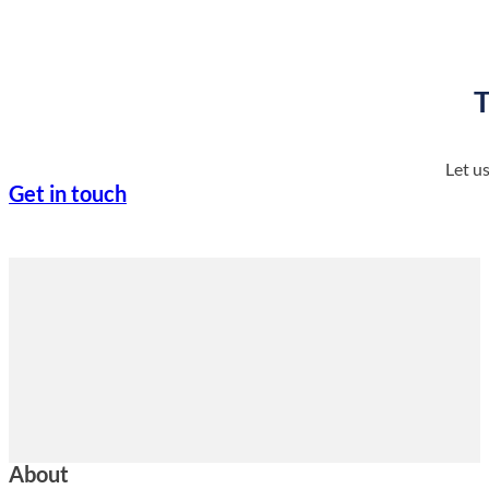
T
Let u
Get in touch
About