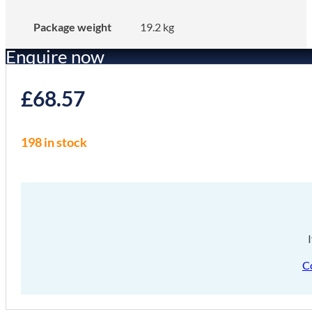
Package weight
19.2 kg
Enquire now
£
68.57
198 in stock
C