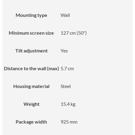
Mounting type
Wall
Minimum screen size
127 cm (50")
Tilt adjustment
Yes
Distance to the wall (max)
5.7 cm
Housing material
Steel
Weight
15.4 kg
Package width
925 mm