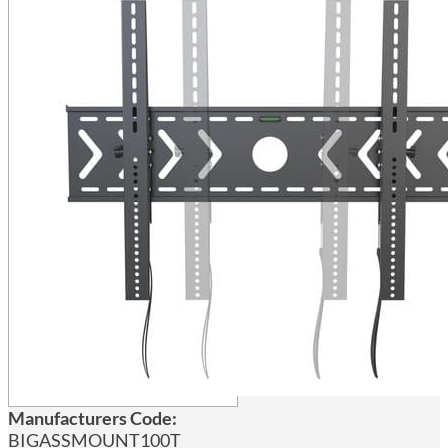
Manufacturers Code:
BIGASSMOUNT100T