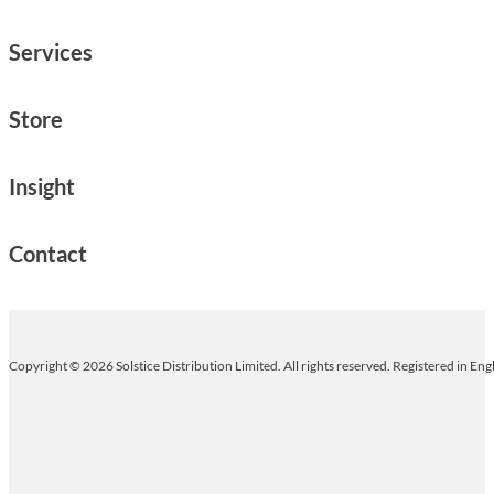
Services
Store
Insight
Contact
Copyright © 2026 Solstice Distribution Limited. All rights reserved. Registered in