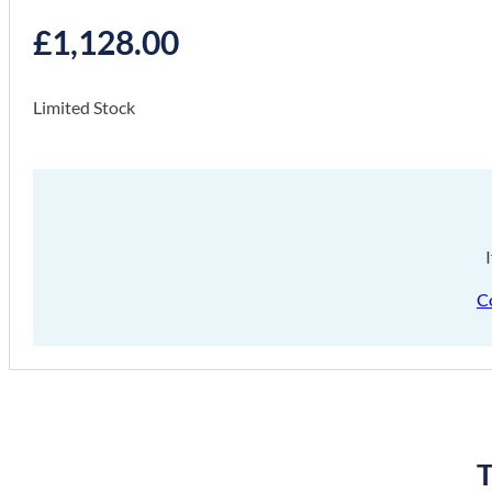
£
1,128.00
Limited Stock
C
T