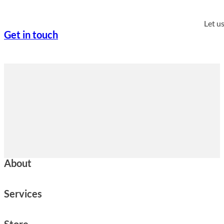
Let u
Get in touch
About
Services
Store