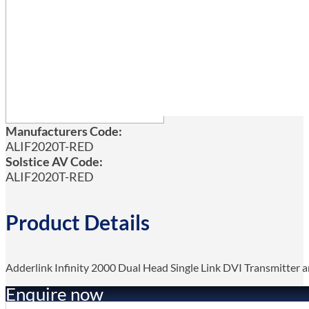
Manufacturers Code:
ALIF2020T-RED
Solstice AV Code:
ALIF2020T-RED
Product Details
Adderlink Infinity 2000 Dual Head Single Link DVI Transmitte
Enquire now