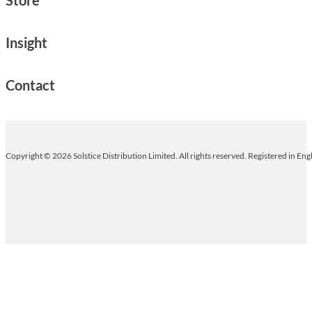
Insight
Contact
Copyright © 2026 Solstice Distribution Limited. All rights reserved. Registered in