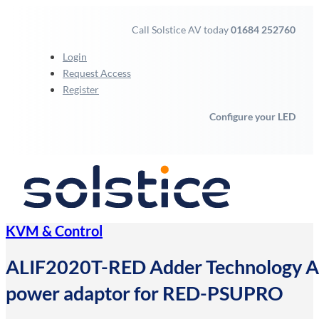
Call Solstice AV today
01684 252760
Login
Request Access
Register
Configure your LED
KVM & Control
ALIF2020T-RED Adder Technology Adde
power adaptor for RED-PSUPRO