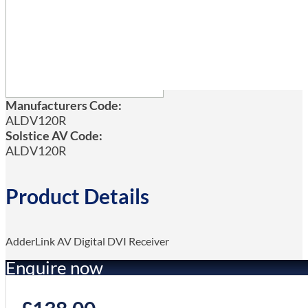
Manufacturers Code:
ALDV120R
Solstice AV Code:
ALDV120R
Product Details
AdderLink AV Digital DVI Receiver
Enquire now