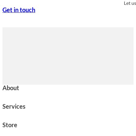
Let u
Get in touch
About
Services
Store