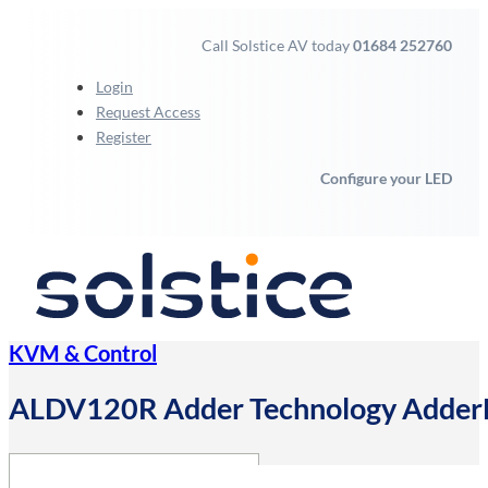
Call Solstice AV today
01684 252760
Login
Request Access
Register
Configure your LED
KVM & Control
ALDV120R Adder Technology AdderLi