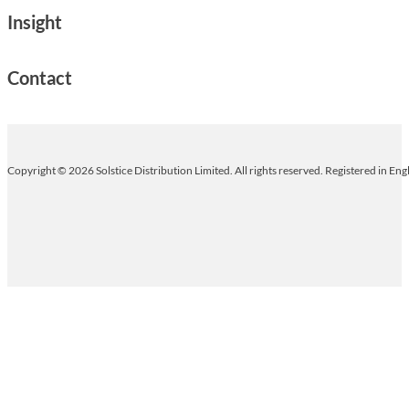
Insight
Contact
Copyright © 2026 Solstice Distribution Limited. All rights reserved. Registered in