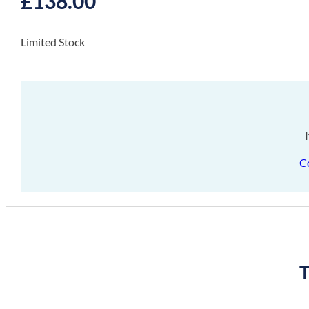
£
138.00
Limited Stock
C
T