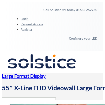
Call Solstice AV today
01684 252760
Login
Request Access
Register
Configure your LED
Large Format Display
55″ X-Line FHD Videowall Large For