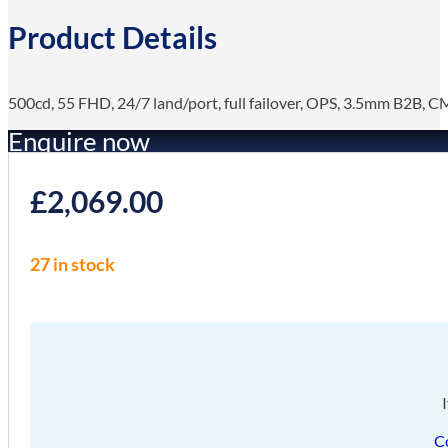
Product Details
500cd, 55 FHD, 24/7 land/port, full failover, OPS, 3.5mm B2B, 
Enquire now
£
2,069.00
27 in stock
C