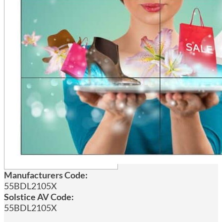
Manufacturers Code:
55BDL2105X
Solstice AV Code:
55BDL2105X