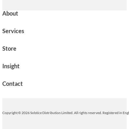
About
Services
Store
Insight
Contact
Copyright © 2026 Solstice Distribution Limited. All rights reserved. Registered in