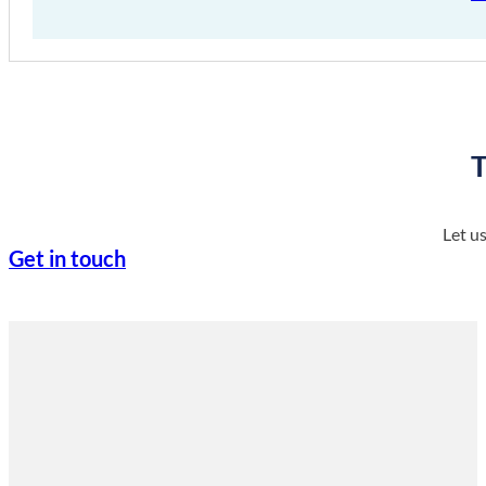
T
Let u
Get in touch