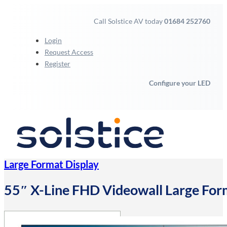
Call Solstice AV today
01684 252760
Login
Request Access
Register
Configure your LED
Large Format Display
55″ X-Line FHD Videowall Large For