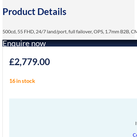
Product Details
500cd, 55 FHD, 24/7 land/port, full failover, OPS, 1.7mm B2B, 
Enquire now
£
2,779.00
16 in stock
C