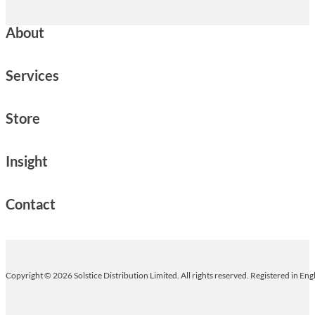
About
Services
Store
Insight
Contact
Copyright © 2026 Solstice Distribution Limited. All rights reserved. Registered in