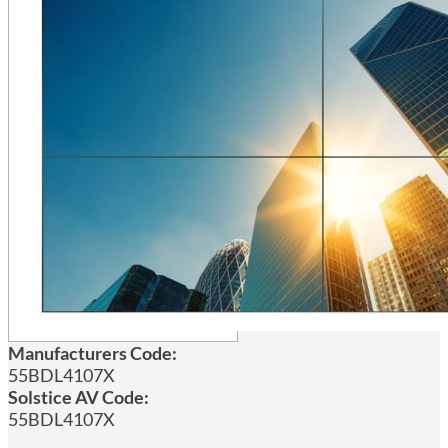
Manufacturers Code:
55BDL4107X
Solstice AV Code:
55BDL4107X