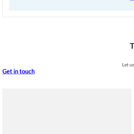
T
Let u
Get in touch