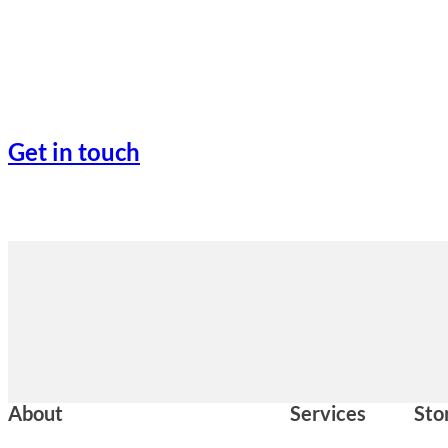
Get in touch
About
Services
Sto