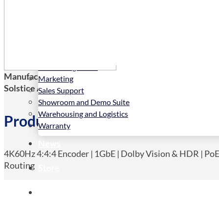
Services
Installation
LED Configurator
Manufacturers Code:
NHD-500-TX
Marketing
Solstice AV Code:
NHD-500-TX
Sales Support
Showroom and Demo Suite
Warehousing and Logistics
Product Details
Warranty
News
4K60Hz 4:4:4 Encoder | 1GbE | Dolby Vision & HDR | PoE 
Routing
Store
Contact