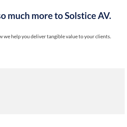
so much more to Solstice AV.
 we help you deliver tangible value to your clients.