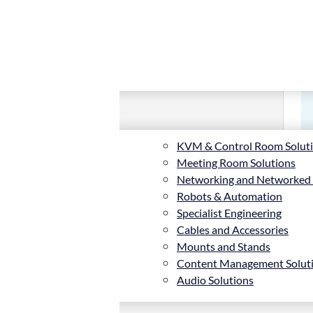
KVM & Control Room Solut
Meeting Room Solutions
Networking and Networked
Robots & Automation
Specialist Engineering
Cables and Accessories
Mounts and Stands
Content Management Solut
Audio Solutions