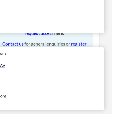
Please
login
to place an order.
If you have an account manager you can
request access
here.
Contact us
for general enquiries or
register
for a trade account
.
ions
 AV
ions