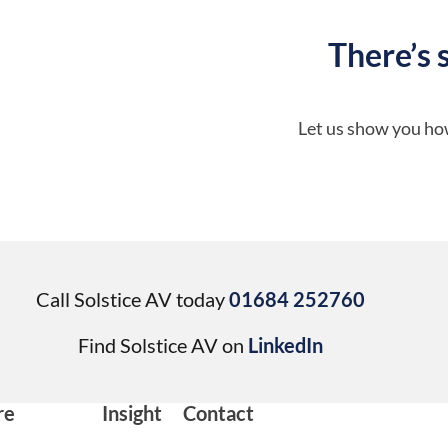
There’s 
Let us show you how
Call Solstice AV today
01684 252760
Find Solstice AV on
LinkedIn
re
Insight
Contact