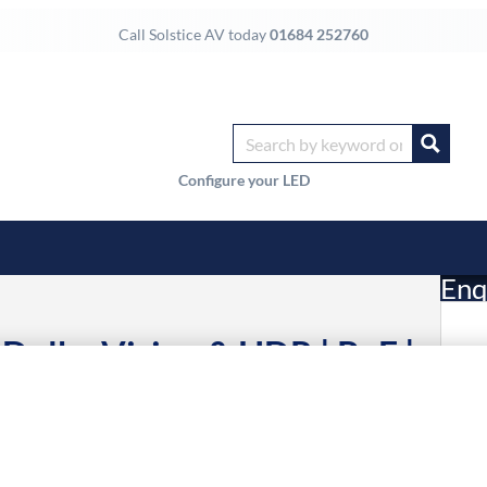
Call Solstice AV today
01684 252760
Configure your LED
Enq
 Dolby Vision & HDR | PoE |
£
er | IR & RS232 Routing
6 