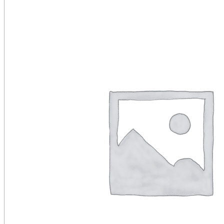
Public Venues
Government Solutions
Transportation
Broadcast
Custom Solutions
Products
LCD Displays & Video Walls
Digital Signage
LED: All-in-One
LED: Custom
Pro TV
E-Paper Displays
Interactive Display
Projection
White Label AV Services
Vendors