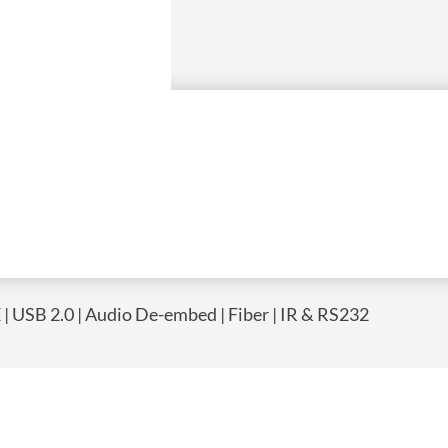
| USB 2.0 | Audio De-embed | Fiber | IR & RS232