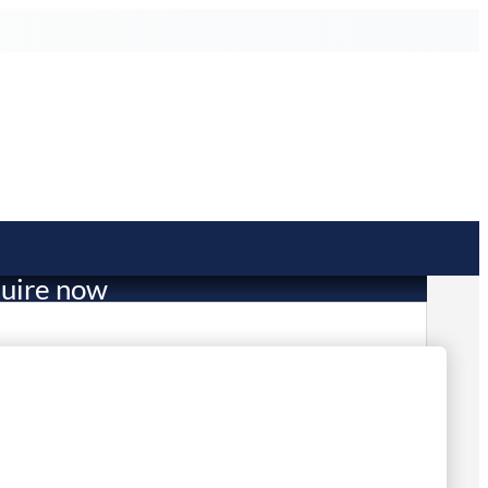
uire now
1,052.00
in stock