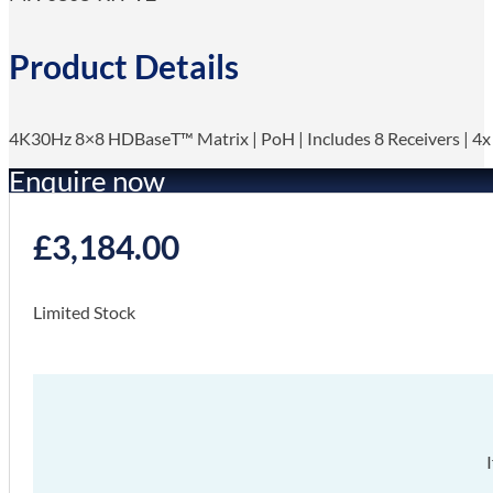
Product Details
4K30Hz 8×8 HDBaseT™ Matrix | PoH | Includes 8 Receivers | 4
Enquire now
£
3,184.00
Limited Stock