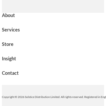
About
Services
Store
Insight
Contact
Copyright © 2026 Solstice Distribution Limited. All rights reserved. Registered in