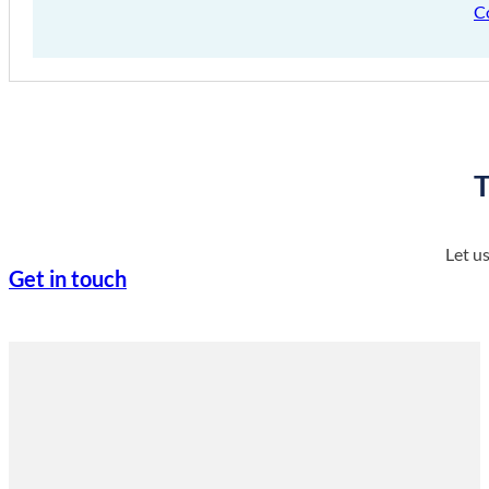
C
T
Let u
Get in touch