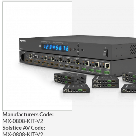
Manufacturers Code:
MX-0808-KIT-V2
Solstice AV Code:
MX-0808-KIT-V2