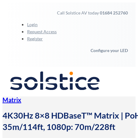
Call Solstice AV today
01684 252760
Login
Request Access
Register
Configure your LED
Matrix
4K30Hz 8×8 HDBaseT™ Matrix | PoH |
35m/114ft, 1080p: 70m/228ft