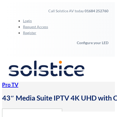
Call Solstice AV today
01684 252760
Login
Request Access
Register
Configure your LED
Pro TV
43″ Media Suite IPTV 4K UHD with C