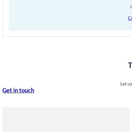
C
T
Let u
Get in touch