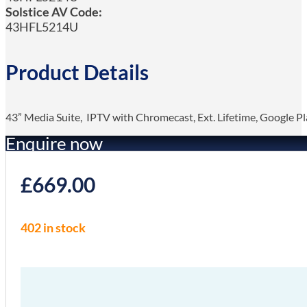
Solstice AV Code:
43HFL5214U
Product Details
43” Media Suite, IPTV with Chromecast, Ext. Lifetime, Google Pl
Enquire now
£
669.00
402 in stock