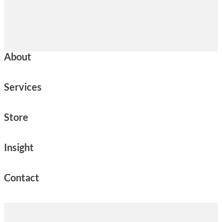
About
Services
Store
Insight
Contact