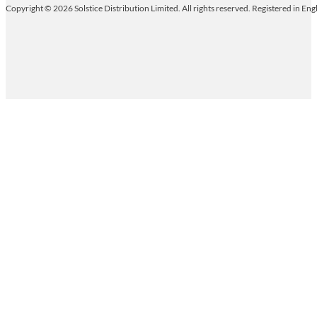
Copyright © 2026 Solstice Distribution Limited. All rights reserved. Registered in