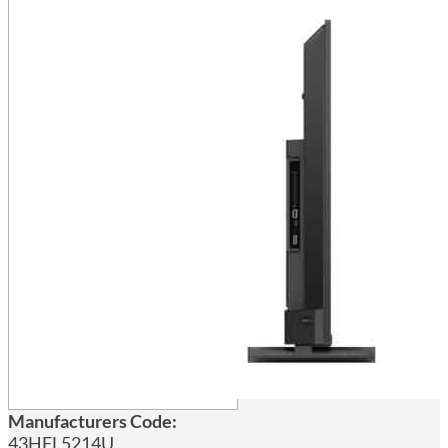
Manufacturers Code:
43HFL5214U