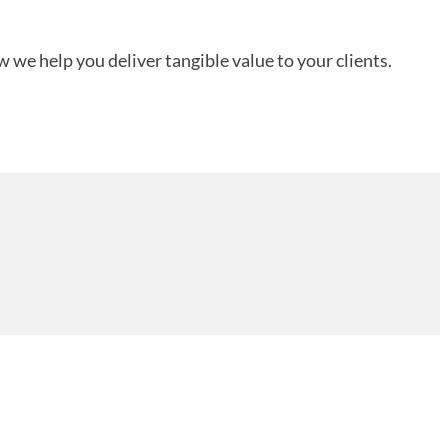
 we help you deliver tangible value to your clients.