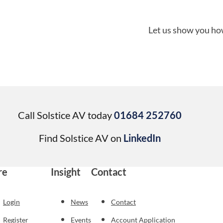
Let us show you how
Call Solstice AV today
01684 252760
Find Solstice AV on
LinkedIn
re
Insight
Contact
Login
News
Contact
Register
Events
Account Application