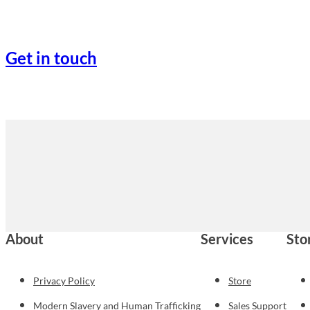
Get in touch
About
Services
Sto
Privacy Policy
Store
Modern Slavery and Human Trafficking
Sales Support