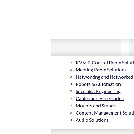
KVM & Control Room Solut
Meeting Room Solutions
Networking and Networked
Robots & Automation
Specialist Engineering
Cables and Accessories
Mounts and Stands
Content Management Solut
Audio Solutions