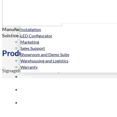
Services
Manufacturers Code:
SLL-4-50
Installation
Solstice AV Code:
SLL-4-50
LED Configurator
Marketing
Sales Support
Product Details
Showroom and Demo Suite
Warehousing and Logistics
Warranty
Signagelive 4 Year License QTY 50-99
News
Store
Contact