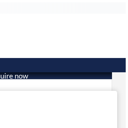
uire now
704.00
mited Stock