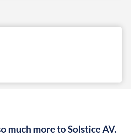
so much more to Solstice AV.