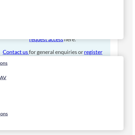
Please
login
to place an order.
If you have an account manager you can
request access
here.
Contact us
for general enquiries or
register
for a trade account
.
ions
 AV
ions