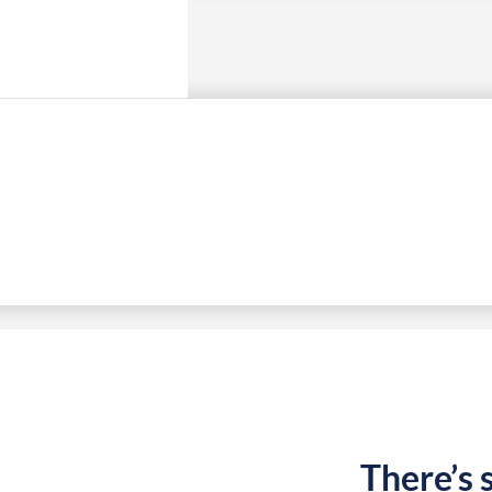
There’s 