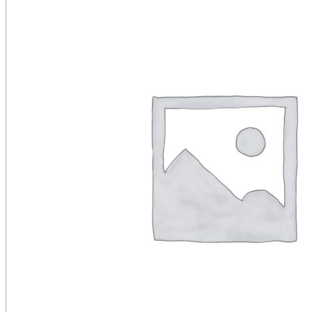
Public Venues
Government Solutions
Transportation
Broadcast
Custom Solutions
Products
LCD Displays & Video Walls
Digital Signage
LED: All-in-One
LED: Custom
Pro TV
E-Paper Displays
Interactive Display
Projection
White Label AV Services
Vendors