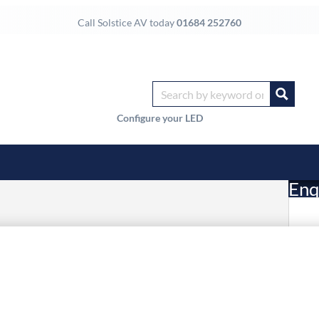
Call Solstice AV today
01684 252760
Configure your LED
Enq
£
Li