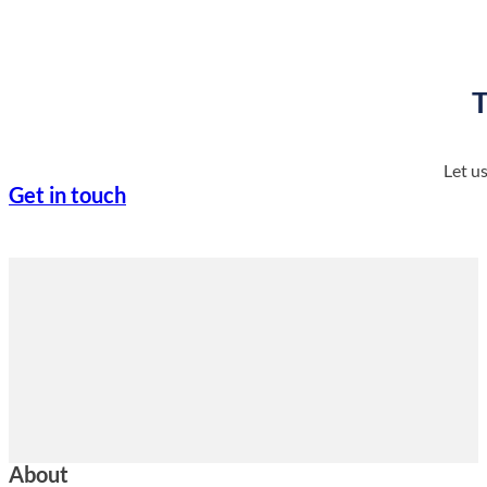
T
Let u
Get in touch
About