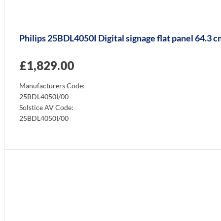
Philips 25BDL4050I Digital signage flat panel 64.3
£
1,829.00
Manufacturers Code:
25BDL4050I/00
Solstice AV Code:
25BDL4050I/00
Info