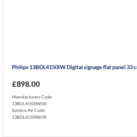
Philips 13BDL4150IW Digital signage flat panel 33 
£
898.00
Manufacturers Code:
13BDL4150IW/00
Solstice AV Code:
13BDL4150IW/00
Info