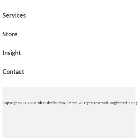
Services
Store
Insight
Contact
Copyright © 2026 Solstice Distribution Limited. All rights reserved. Registered in