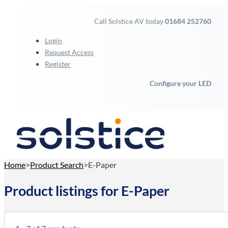
Call Solstice AV today
01684 252760
Login
Request Access
Register
Configure your LED
Home
Product Search
E-Paper
Product listings for E-Paper