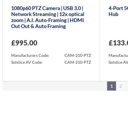
1080p60 PTZ Camera | USB 3.0 |
4-Port 
Network Streaming | 12x optical
Hub
zoom | A.I. Auto-Framing | HDMI
Out Out & Auto Framing
£
995.00
£
133.
Manufacturers Code:
CAM-210-PTZ
Manufactu
Solstice AV Code:
CAM-210-PTZ
Solstice A
Info
Info
1
2