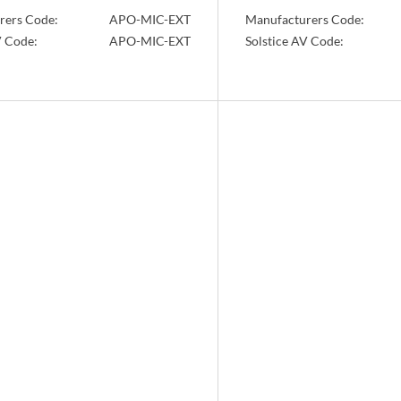
rers Code:
APO-MIC-EXT
Manufacturers Code:
V Code:
APO-MIC-EXT
Solstice AV Code:
Info