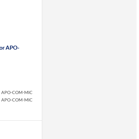
or APO-
APO-COM-MIC
APO-COM-MIC