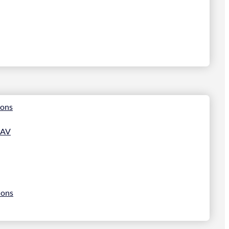
ions
 AV
ions