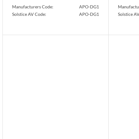
Manufacturers Code:
APO-DG1
Manufactu
Solstice AV Code:
APO-DG1
Solstice A
Info
Info