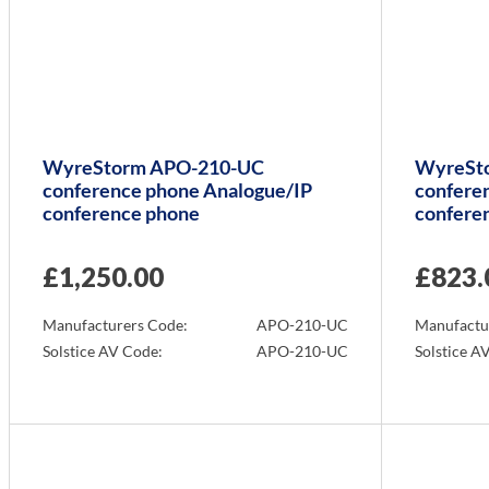
WyreStorm APO-210-UC
WyreSt
conference phone Analogue/IP
confere
conference phone
confere
£
1,250.00
£
823.
Manufacturers Code:
APO-210-UC
Manufactu
Solstice AV Code:
APO-210-UC
Solstice A
Info
Info