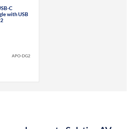
USB-C
gle with USB
G2
APO-DG2