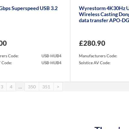
5Gbps Superspeed USB 3.2
Wyrestorm 4K30Hz 
Wireless Casting Don
data transfer APO-D
00
£
280.90
rers Code:
USB-HUB4
Manufacturers Code:
V Code:
USB-HUB4
Solstice AV Code:
Info
3
4
…
350
351
>