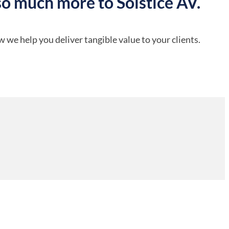
so much more to Solstice AV.
 we help you deliver tangible value to your clients.