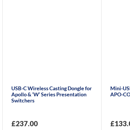
USB-C Wireless Casting Dongle for
Mini-USB
Apollo & ‘W’ Series Presentation
APO-CO
Switchers
£
237.00
£
133.