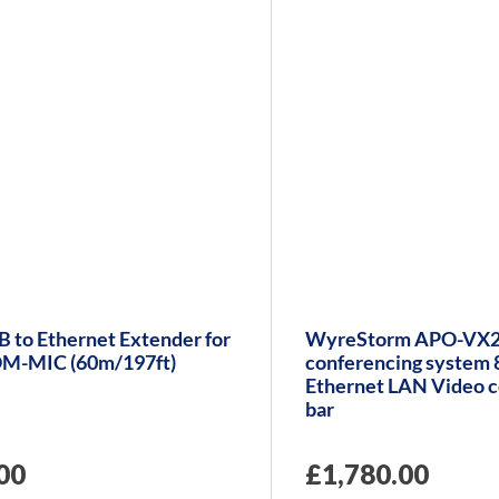
 to Ethernet Extender for
WyreStorm APO-VX2
M-MIC (60m/197ft)
conferencing system
Ethernet LAN Video c
bar
00
£
1,780.00