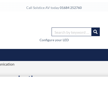
Call Solstice AV today
01684 252760
Configure your LED
nication
ommunication