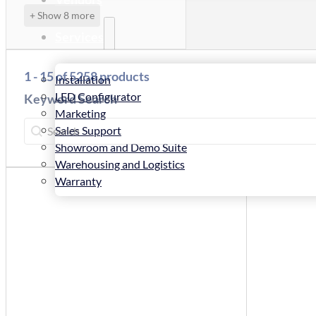
+ Show 8 more
Services
1 - 15 of 5258 products
Installation
LED Configurator
Keyword Search
Marketing
Keyword Search
Keyword Search
Sales Support
Showroom and Demo Suite
Warehousing and Logistics
Warranty
News
Store
Contact