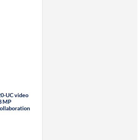
0-UC video
 8 MP
ollaboration