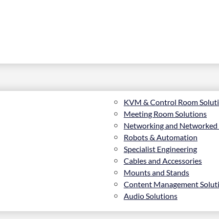
KVM & Control Room Solut
Meeting Room Solutions
Networking and Networked
Robots & Automation
Specialist Engineering
Cables and Accessories
Mounts and Stands
Content Management Solut
Audio Solutions