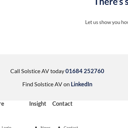
There’s 
Let us show you how
Call Solstice AV today
01684 252760
Find Solstice AV on
LinkedIn
re
Insight
Contact
Login
News
Contact