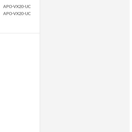
APO-VX20-UC
APO-VX20-UC