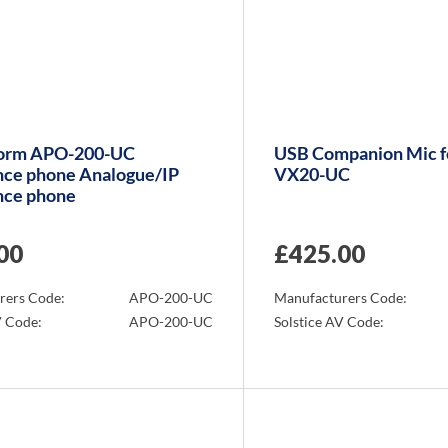
orm APO-200-UC
USB Companion Mic f
nce phone Analogue/IP
VX20-UC
nce phone
00
£
425.00
rers Code:
APO-200-UC
Manufacturers Code:
V Code:
APO-200-UC
Solstice AV Code:
Info