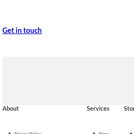
Get in touch
About
Services
Sto
Privacy Policy
Store