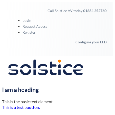
Call Solstice AV today
01684 252760
Login
Request Access
Register
Configure your LED
I am a heading
This is the basic text element.
This is a test buutton.