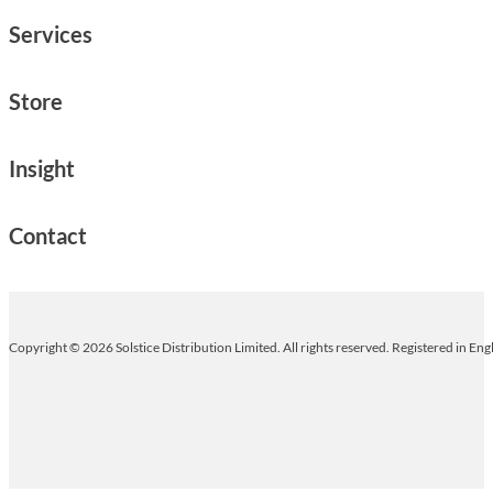
Services
Store
Insight
Contact
Copyright © 2026 Solstice Distribution Limited. All rights reserved. Registered in