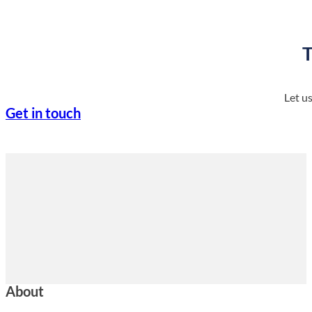
T
Let u
Get in touch
About