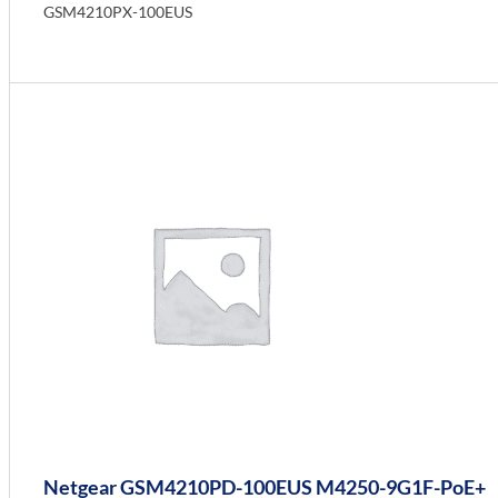
GSM4210PX-100EUS
Info
Netgear GSM4210PD-100EUS M4250-9G1F-PoE+