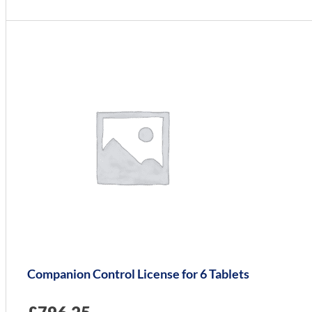
Companion Control License for 6 Tablets