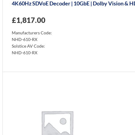
4K60Hz SDVoE Decoder | 10GbE | Dolby Vision & HDR 
£
1,817.00
Manufacturers Code:
NHD-610-RX
Solstice AV Code:
NHD-610-RX
Info