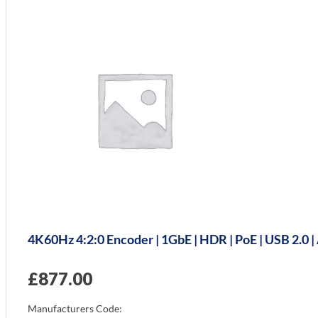
4K60Hz 4:2:0 Encoder | 1GbE | HDR | PoE | USB 2.0
£
877.00
Manufacturers Code: