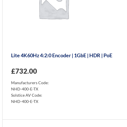
Lite 4K60Hz 4:2:0 Encoder | 1GbE | HDR | PoE
£
732.00
Manufacturers Code:
NHD-400-E-TX
Solstice AV Code:
NHD-400-E-TX
Info