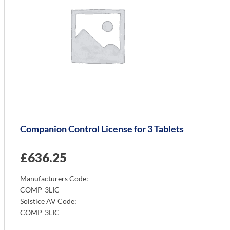
Companion Control License for 3 Tablets
£
636.25
Manufacturers Code:
COMP-3LIC
Solstice AV Code:
COMP-3LIC
Info