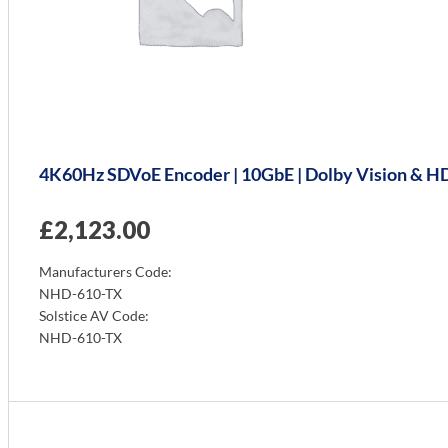
4K60Hz SDVoE Encoder | 10GbE | Dolby Vision & HDR
£
2,123.00
Manufacturers Code:
NHD-610-TX
Solstice AV Code:
NHD-610-TX
Info