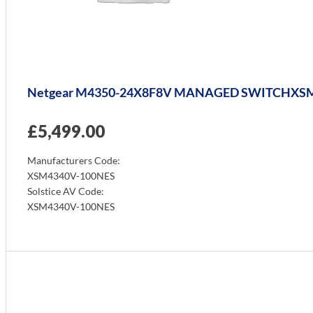
Netgear M4350-24X8F8V MANAGED SWITCHXS
£
5,499.00
Manufacturers Code:
XSM4340V-100NES
Solstice AV Code:
XSM4340V-100NES
Info