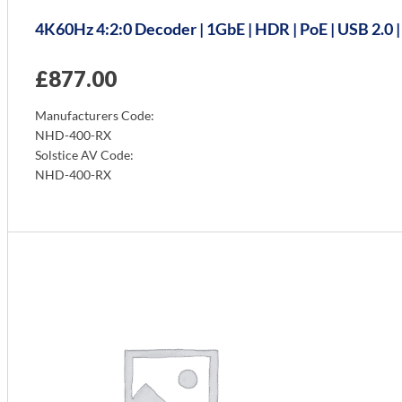
4K60Hz 4:2:0 Decoder | 1GbE | HDR | PoE | USB 2.0 
£
877.00
Manufacturers Code:
NHD-400-RX
Solstice AV Code:
NHD-400-RX
Info