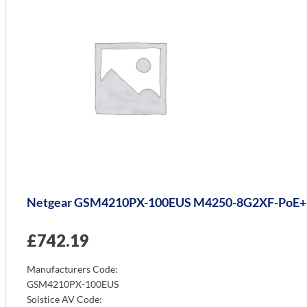
Netgear GSM4210PX-100EUS M4250-8G2XF-PoE+
£
742.19
Manufacturers Code:
GSM4210PX-100EUS
Solstice AV Code: