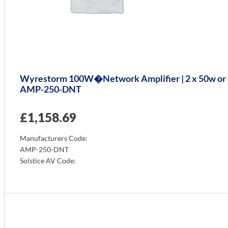
Wyrestorm 100W�Network Amplifier | 2 x 50w or 4
AMP-250-DNT
£
1,158.69
Manufacturers Code:
AMP-250-DNT
Solstice AV Code:
Info