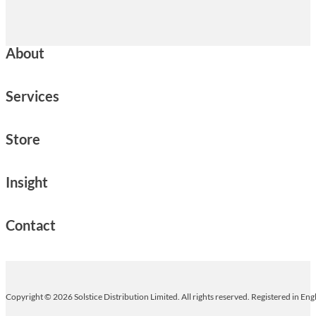
About
Services
Store
Insight
Contact
Copyright © 2026 Solstice Distribution Limited. All rights reserved. Registered in