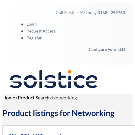
Call Solstice AV today
01684 252760
Login
Request Access
Register
Configure your LED
Home
Product Search
Networking
Product listings for Networking