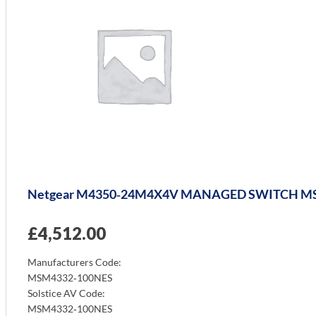
Netgear M4350‑24M4X4V MANAGED SWITCH M
£
4,512.00
Manufacturers Code:
MSM4332‑100NES
Solstice AV Code:
MSM4332‑100NES