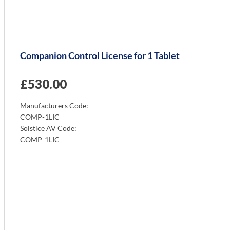
Companion Control License for 1 Tablet
£
530.00
Manufacturers Code:
COMP-1LIC
Solstice AV Code:
COMP-1LIC
Info