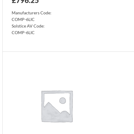
£
796.25
Manufacturers Code:
COMP-6LIC
Solstice AV Code:
COMP-6LIC
Info