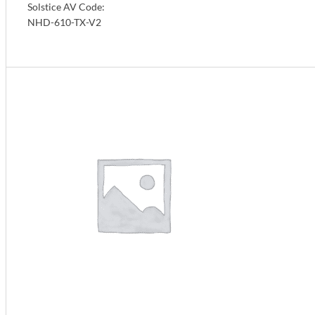
Solstice AV Code:
NHD-610-TX-V2
Info