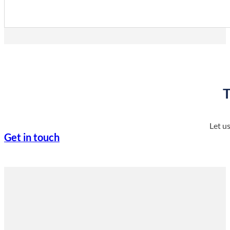
Info
T
Let u
Get in touch