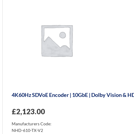
4K60Hz SDVoE Encoder | 10GbE | Dolby Vision & HDR
£
2,123.00
Manufacturers Code:
NHD-610-TX-V2