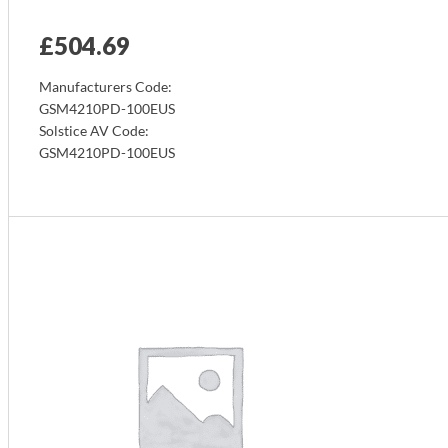
£
504.69
Manufacturers Code:
GSM4210PD-100EUS
Solstice AV Code:
GSM4210PD-100EUS
Info