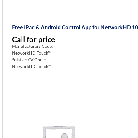
Free iPad & Android Control App for NetworkHD 100
Call for price
Manufacturers Code:
NetworkHD Touch™
Solstice AV Code:
NetworkHD Touch™
Info