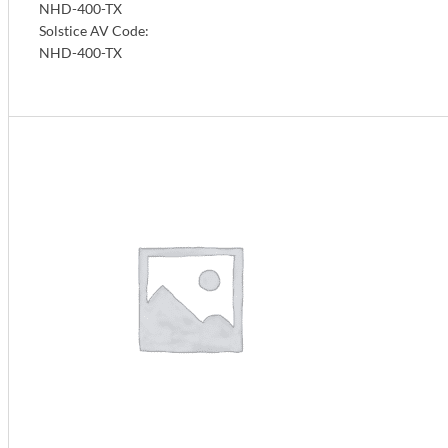
NHD-400-TX
Solstice AV Code:
NHD-400-TX
Info