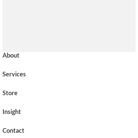
About
Services
Store
Insight
Contact