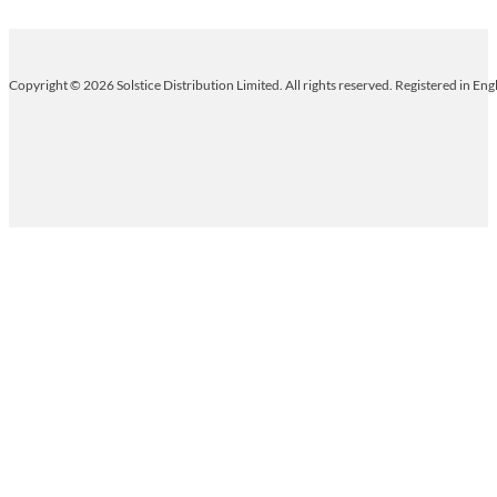
Copyright © 2026 Solstice Distribution Limited. All rights reserved. Registered in