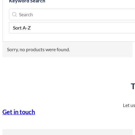
Keyword Search
Keyword Search
Keyword Search
Sort Order
Sort content
Sorry, no products were found.
T
Let u
Get in touch