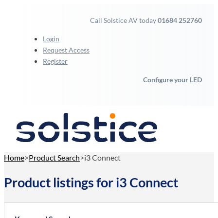
Call Solstice AV today
01684 252760
Login
Request Access
Register
Configure your LED
Home
Product Search
i3 Connect
Product listings for i3 Connect